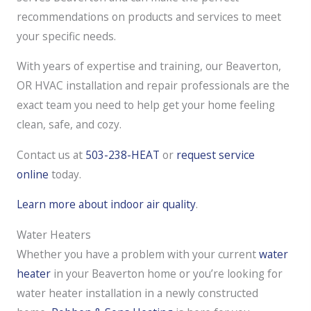
recommendations on products and services to meet
your specific needs.
With years of expertise and training, our Beaverton,
OR HVAC installation and repair professionals are the
exact team you need to help get your home feeling
clean, safe, and cozy.
Contact us at
503-238-HEAT
or
request service
online
today.
Learn more about indoor air quality
.
Water Heaters
Whether you have a problem with your current
water
heater
in your Beaverton home or you’re looking for
water heater installation in a newly constructed