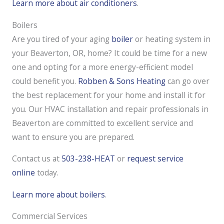
Learn more about air conditioners
.
Boilers
Are you tired of your aging
boiler
or heating system in
your Beaverton, OR, home? It could be time for a new
one and opting for a more energy-efficient model
could benefit you.
Robben & Sons Heating
can go over
the best replacement for your home and install it for
you. Our HVAC installation and repair professionals in
Beaverton are committed to excellent service and
want to ensure you are prepared.
Contact us at
503-238-HEAT
or
request service
online
today.
Learn more about boilers
.
Commercial Services