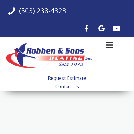
Skip
(503) 238-4328
to
content
Request Estimate
Contact Us
Beaverton, OR