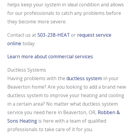
helps keep your system in ideal condition and allows
for our professionals to catch any problems before
they become more severe.
Contact us at
503-238-HEAT
or
request service
online
today.
Learn more about commercial services
.
Ductless Systems
Having problems with the
ductless system
in your
Beaverton home? Are you looking to add a brand new
ductless system to improve your heating and cooling
in a certain area? No matter what ductless system
service you need here in Beaverton, OR,
Robben &
Sons Heating
is here with a team of qualified
professionals to take care of it for you.