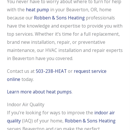
You never have to worry about where to turn for help
with the
heat pump
in your Beaverton, OR, home
because our
Robben & Sons Heating
professionals
have the knowledge and expertise to provide you with
top services. Whether it’s time for a full replacement,
brand new installation, repair, or preventative
maintenance, our HVAC installation and repair experts
in Beaverton have you covered.
Contact us at
503-238-HEAT
or
request service
online
today.
Learn more about heat pumps
.
Indoor Air Quality
If you’re looking for ways to improve the
indoor air
quality
(IAQ) of your home,
Robben & Sons Heating
serves Beaverton and can make the perfect