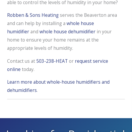
able to control the levels of humidity in your home?
Robben & Sons Heating
serves the Beaverton area
and can help by installing a
whole house
humidifier
and
whole house dehumidifier
in your
home to ensure your home remains at the
appropriate levels of humidity.
Contact us at
503-238-HEAT
or
request service
online
today.
Learn more about whole-house humidifiers and
dehumidifiers
.