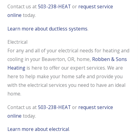
Contact us at
503-238-HEAT
or
request service
online
today.
Learn more about ductless systems
.
Electrical
For any and all of your electrical needs for heating and
cooling in your Beaverton, OR, home,
Robben & Sons
Heating
is here to offer our expert services. We are
here to help make your home safe and provide you
with the electrical services you need to have an ideal
home.
Contact us at
503-238-HEAT
or
request service
online
today.
Learn more about electrical
.