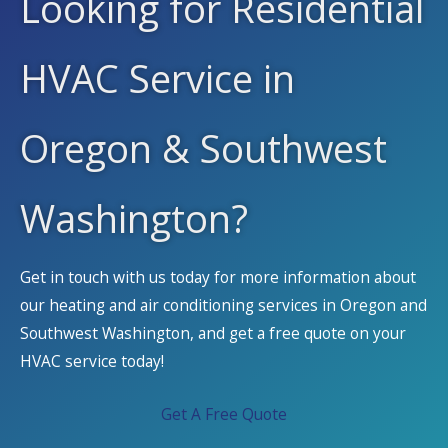
Looking for Residential
HVAC Service in
Oregon & Southwest
Washington?
Get in touch with us today for more information about
our heating and air conditioning services in Oregon and
Southwest Washington, and get a free quote on your
HVAC service today!
Get A Free Quote