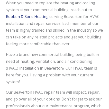
When you need to replace the heating and cooling
system at your commercial building, reach out to
Robben & Sons Heating
serving Beaverton for HVAC
installation and repair services. Each member of our
team is highly trained and skilled in the industry so we
can take on any related projects and get your building
feeling more comfortable than ever.
Have a brand new commercial building being built in
need of heating, ventilation, and air conditioning
(HVAC) installation in Beaverton? Our HVAC team is
here for you. Having a problem with your current
system?
Our Beaverton HVAC repair team will inspect, repair,
and go over all of your options. Don’t forget to ask our
professionals about our maintenance program, which