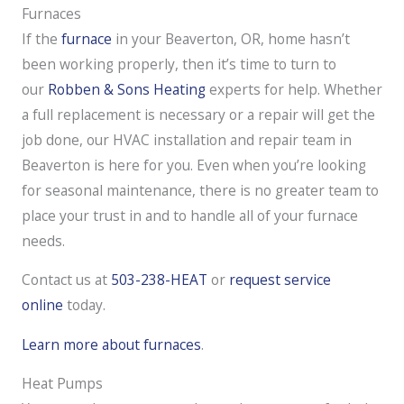
Furnaces
If the
furnace
in your Beaverton, OR, home hasn’t
been working properly, then it’s time to turn to
our
Robben & Sons Heating
experts for help. Whether
a full replacement is necessary or a repair will get the
job done, our HVAC installation and repair team in
Beaverton is here for you. Even when you’re looking
for seasonal maintenance, there is no greater team to
place your trust in and to handle all of your furnace
needs.
Contact us at
503-238-HEAT
or
request service
online
today.
Learn more about furnaces
.
Heat Pumps