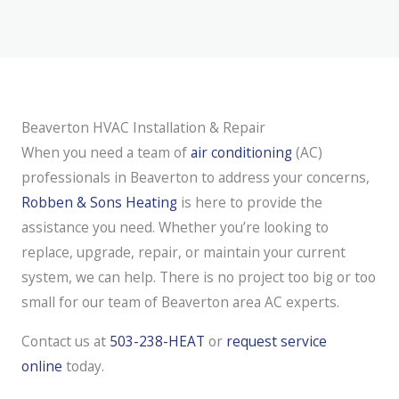
Beaverton HVAC Installation & Repair
When you need a team of
air conditioning
(AC)
professionals in Beaverton to address your concerns,
Robben & Sons Heating
is here to provide the
assistance you need. Whether you’re looking to
replace, upgrade, repair, or maintain your current
system, we can help. There is no project too big or too
small for our team of Beaverton area AC experts.
Contact us at
503-238-HEAT
or
request service
online
today.