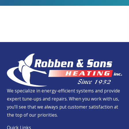
We Service All Brands
We specialize in energy-efficient systems and provide
expert tune-ups and repairs. When you work with us,
you’ll see that we always put customer satisfaction at
the top of our priorities.
Quick Links