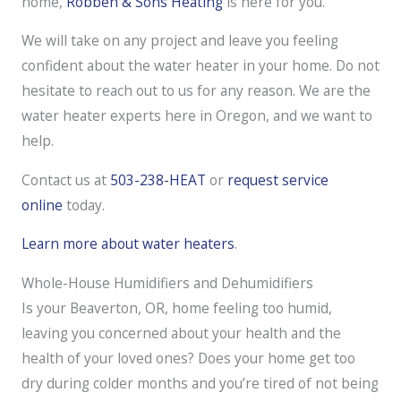
home,
Robben & Sons Heating
is here for you.
We will take on any project and leave you feeling
confident about the water heater in your home. Do not
hesitate to reach out to us for any reason. We are the
water heater experts here in Oregon, and we want to
help.
Contact us at
503-238-HEAT
or
request service
online
today.
Learn more about water heaters
.
Whole-House Humidifiers and Dehumidifiers
Is your Beaverton, OR, home feeling too humid,
leaving you concerned about your health and the
health of your loved ones? Does your home get too
dry during colder months and you’re tired of not being