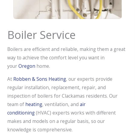
Boiler Service
Boilers are efficient and reliable, making them a great
way to achieve the comfort level you want in
your
Oregon
home.
At
Robben & Sons Heating
, our experts provide
regular installation, replacement, repair, and
inspection of boilers for Clackamas residents. Our
team of
heating
, ventilation, and
air
conditioning
(HVAC) experts works with different
makes and models on a regular basis, so our
knowledge is comprehensive.