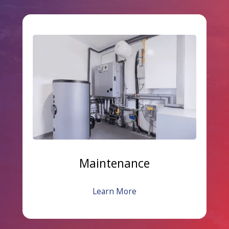
Maintenance
Learn More