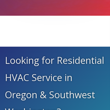
We Service All Brands
Looking for Residential
HVAC Service in
Oregon & Southwest