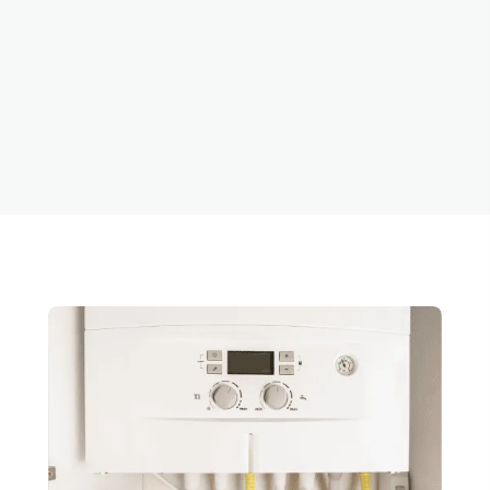
Repair in
Clackamas