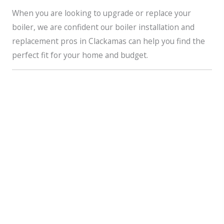
When you are looking to upgrade or replace your
boiler, we are confident our boiler installation and
replacement pros in Clackamas can help you find the
perfect fit for your home and budget.
How Is a Boiler Different?
Furnaces,
heat pumps
, and boilers are very much alike
in that they all will heat your home. One of their
biggest differences lies in how they heat your home. A
boiler generates hot water or steam and then utilizes
that to heat your home.
The boiler’s hot water is typically distributed via
baseboard radiators or radiant floor heating systems,
while its steam is distributed by way of pipes to steam
radiators throughout your home. Instead of delivering