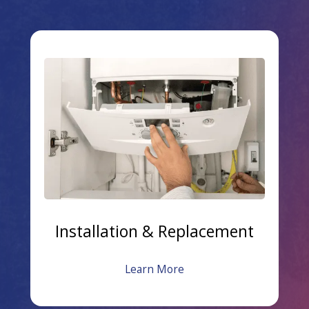
Installation & Replacement
Learn More