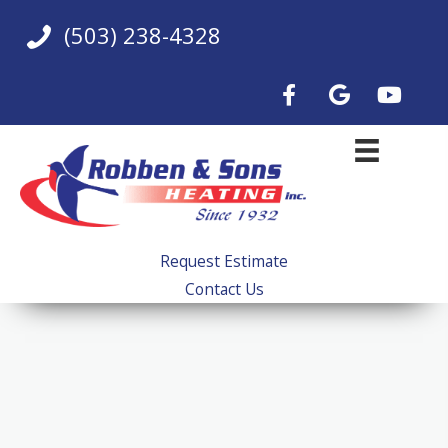
Skip
(503) 238-4328
to
content
Request Estimate
Contact Us
Boiler Installation &