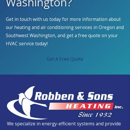
Washington?
Get in touch with us today for more information about
our heating and air conditioning services in Oregon and
Southwest Washington, and get a free quote on your
HVAC service today!
Get A Free Quote
We specialize in energy-efficient systems and provide