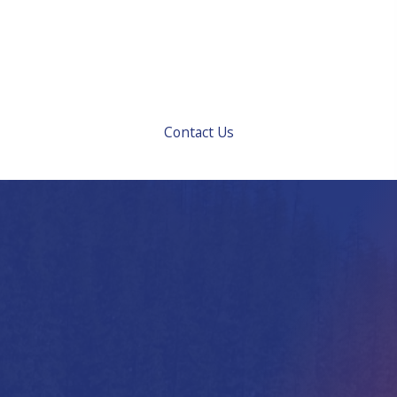
work we do. Your comfort and satisfaction are
important to us. Call us at 503-238-HEAT or request
service online today to talk about what we can do for
you.
Contact Us
Boiler Services We
Offer