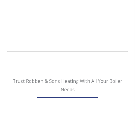
Boilers are environmentally friendly.
Since
boilers are able to burn recycled and
sustainable fuels like biodiesel, they’re
becoming more popular with homeowners who
prefer environmentally friendly options.
Trust Robben & Sons Heating With All Your Boiler
Needs
Our hard-working boiler installation team serving
Clackamas is always here for you. When you need an
installation, replacement, or repair for your boiler, you
can rely on us to be sure you are satisfied with the