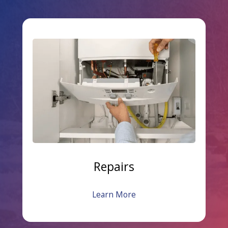
Repairs
Learn More