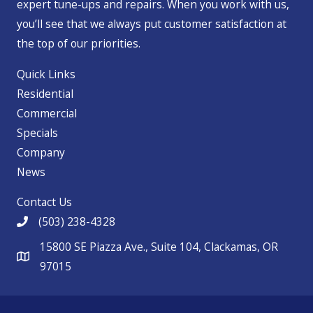
expert tune-ups and repairs. When you work with us,
you’ll see that we always put customer satisfaction at
the top of our priorities.
Quick Links
Residential
Commercial
Specials
Company
News
Contact Us
(503) 238-4328
15800 SE Piazza Ave., Suite 104, Clackamas, OR
97015