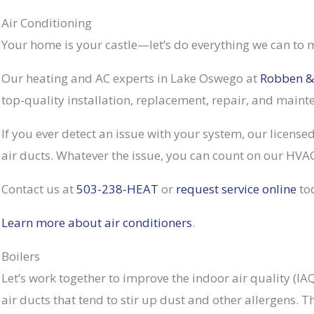
Air Conditioning
Your home is your castle—let’s do everything we can to m
Our heating and AC experts in Lake Oswego at
Robben &
top-quality installation, replacement, repair, and main
If you ever detect an issue with your system, our licensed
air ducts. Whatever the issue, you can count on our HVAC
Contact us at
503-238-HEAT
or
request service online
to
Learn more about air conditioners
.
Boilers
Let’s work together to improve the indoor air quality (I
air ducts that tend to stir up dust and other allergens. 