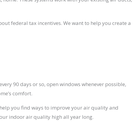
bout federal tax incentives. We want to help you create a
s every 90 days or so, open windows whenever possible,
ome’s comfort.
help you find ways to improve your air quality and
r indoor air quality high all year long.