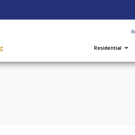
R
Residential
 Installation & Repair