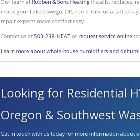
Our team at
Robben & Sons Heating
installs, replaces, 
inside your Lake Oswego, OR, home. Give us a call toda
repair experts make comfort easy.
Contact us at
503-238-HEAT
or
request service online
to
Learn more about whole-house humidifiers and dehumid
Looking for Residential H
Oregon & Southwest Was
Get in touch with us today for more information about ou