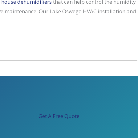
 house dehumidifiers
that can help control the humidity
ive maintenance. Our Lake Oswego HVAC installation and
Get A Free Quote