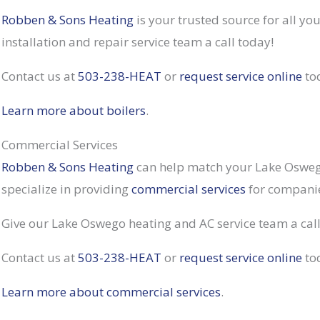
Robben & Sons Heating
is your trusted source for all y
installation and repair service team a call today!
Contact us at
503-238-HEAT
or
request service online
to
Learn more about boilers
.
Commercial Services
Robben & Sons Heating
can help match your Lake Oswego
specialize in providing
commercial services
for companies
Give our Lake Oswego heating and AC service team a cal
Contact us at
503-238-HEAT
or
request service online
to
Learn more about commercial services
.