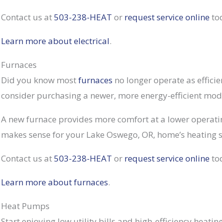
Contact us at
503-238-HEAT
or
request service online
to
Learn more about electrical
.
Furnaces
Did you know most
furnaces
no longer operate as efficien
consider purchasing a newer, more energy-efficient mod
A new furnace provides more comfort at a lower operati
makes sense for your Lake Oswego, OR, home’s heating sy
Contact us at
503-238-HEAT
or
request service online
to
Learn more about furnaces
.
Heat Pumps
Start enjoying low utility bills and high-efficiency heati