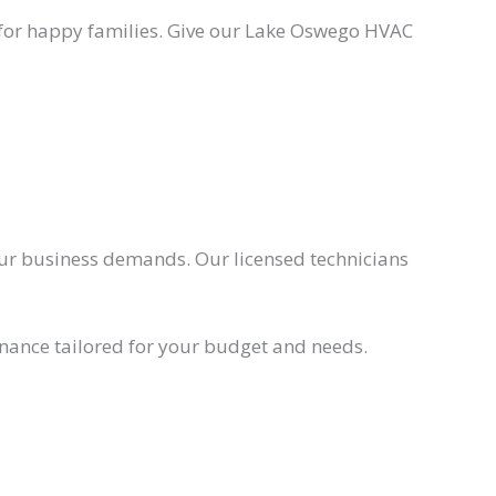
s for happy families. Give our Lake Oswego HVAC
ur business demands. Our licensed technicians
nance tailored for your budget and needs.