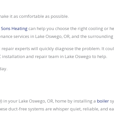
ake it as comfortable as possible.
 Sons Heating
can help you choose the right cooling or 
tenance services in Lake Oswego, OR, and the surrounding
 repair experts will quickly diagnose the problem. It could
 installation and repair team in Lake Oswego to help.
day.
AQ) in your Lake Oswego, OR, home by installing a
boiler
sy
These duct-free systems are whisper quiet, reliable, and e