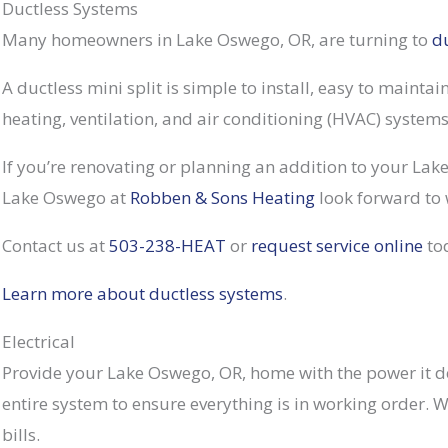
Ductless Systems
Many homeowners in Lake Oswego, OR, are turning to
d
A ductless mini split is simple to install, easy to mainta
heating, ventilation, and air conditioning (HVAC) system
If you’re renovating or planning an addition to your Lak
Lake Oswego at
Robben & Sons Heating
look forward to 
Contact us at
503-238-HEAT
or
request service online
to
Learn more about ductless systems
.
Electrical
Provide your Lake Oswego, OR, home with the power it de
entire system to ensure everything is in working order. 
bills.