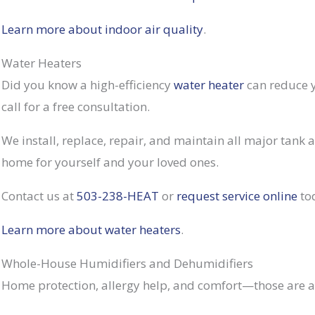
Learn more about indoor air quality
.
Water Heaters
Did you know a high-efficiency
water heater
can reduce y
call for a free consultation.
We install, replace, repair, and maintain all major tank
home for yourself and your loved ones.
Contact us at
503-238-HEAT
or
request service online
to
Learn more about water heaters
.
Whole-House Humidifiers and Dehumidifiers
Home protection, allergy help, and comfort—those are a f