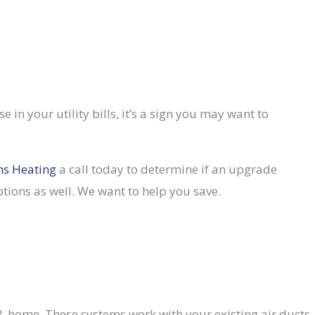
e in your utility bills, it’s a sign you may want to
ns Heating
a call today to determine if an upgrade
ions as well. We want to help you save.
 home. These systems work with your existing air ducts,