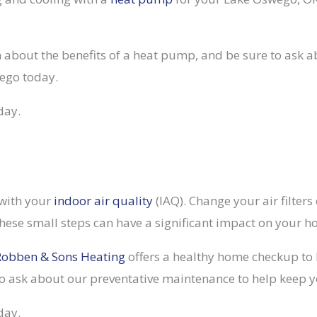
on about the benefits of a heat pump, and be sure to ask a
ego today.
day.
 with your
indoor air quality
(IAQ). Change your air filter
hese small steps can have a significant impact on your h
Robben & Sons Heating
offers a healthy home checkup to 
o ask about our preventative maintenance to help keep you
day.