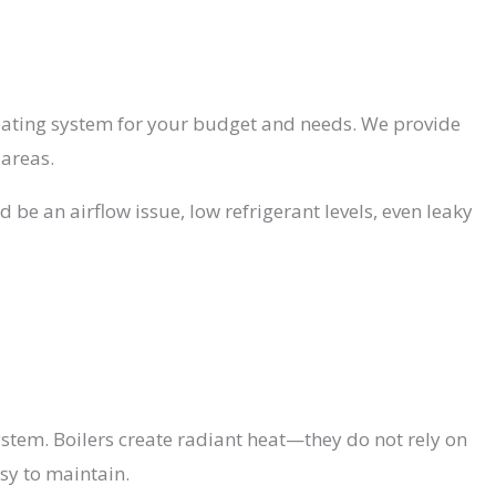
heating system for your budget and needs. We provide
 areas.
 be an airflow issue, low refrigerant levels, even leaky
stem. Boilers create radiant heat—they do not rely on
asy to maintain.