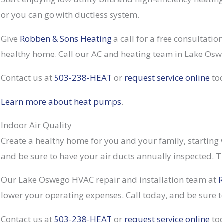
or you can go with ductless system.
Give
Robben & Sons Heating
a call for a free consultati
healthy home. Call our AC and heating team in Lake Osw
Contact us at
503-238-HEAT
or
request service online
to
Learn more about heat pumps
.
Indoor Air Quality
Create a healthy home for you and your family, starting
and be sure to have your air ducts annually inspected. T
Our Lake Oswego HVAC repair and installation team at
lower your operating expenses. Call today, and be sure t
Contact us at
503-238-HEAT
or
request service online
to