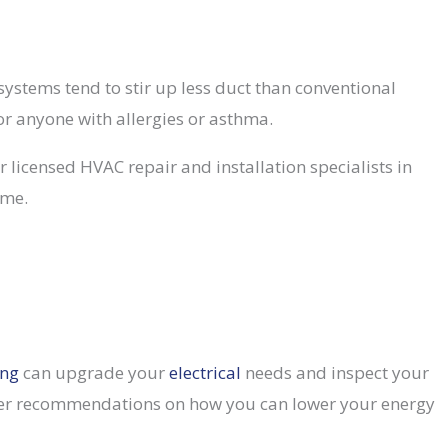
 systems tend to stir up less duct than conventional
or anyone with allergies or asthma.
 licensed HVAC repair and installation specialists in
ome.
ing
can upgrade your
electrical
needs and inspect your
l offer recommendations on how you can lower your energy