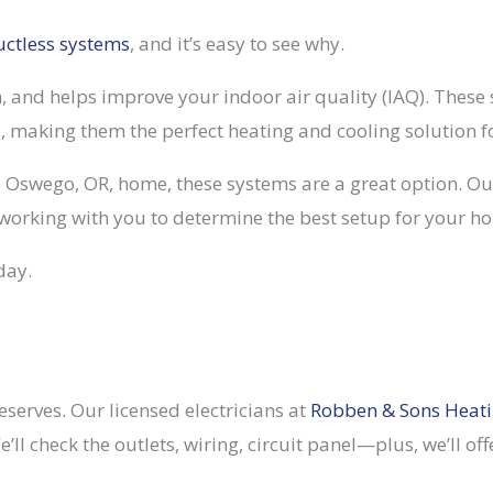
uctless systems
, and it’s easy to see why.
in, and helps improve your indoor air quality (IAQ). These
s, making them the perfect heating and cooling solution f
e Oswego, OR, home, these systems are a great option. Our
working with you to determine the best setup for your h
day.
serves. Our licensed electricians at
Robben & Sons Heat
We’ll check the outlets, wiring, circuit panel—plus, we’l