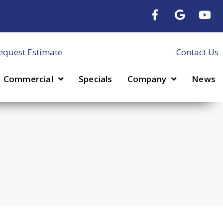
equest Estimate
Contact Us
Commercial
Specials
Company
News