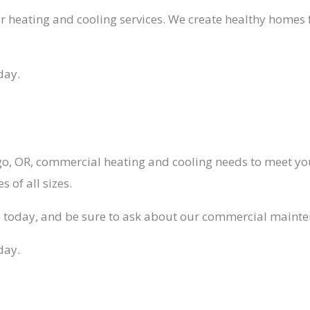
our heating and cooling services. We create healthy home
day.
, OR, commercial heating and cooling needs to meet yo
 of all sizes.
l today, and be sure to ask about our commercial mainte
day.