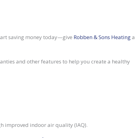
Start saving money today—give
Robben & Sons Heating
a
nties and other features to help you create a healthy
h improved indoor air quality (IAQ).