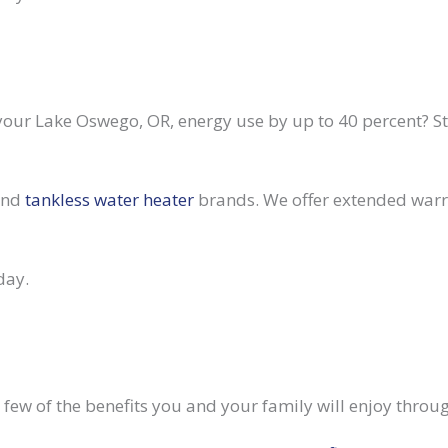
our Lake Oswego, OR, energy use by up to 40 percent? 
 and
tankless water heater
brands. We offer extended warra
day.
ew of the benefits you and your family will enjoy throug