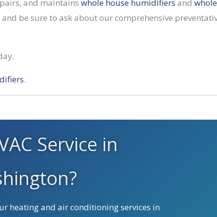
repairs, and maintains
whole house humidifiers
and
whole
y, and be sure to ask about our comprehensive preventat
day.
ifiers
.
VAC Service in
hington?
r heating and air conditioning services in