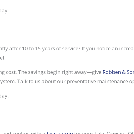
day.
tly after 10 to 15 years of service? If you notice an increas
el.
ng cost. The savings begin right away—give
Robben & So
stem. Talk to us about our preventative maintenance opt
day.
ng and cooling with a
heat pump
for your Lake Oswego, OR,