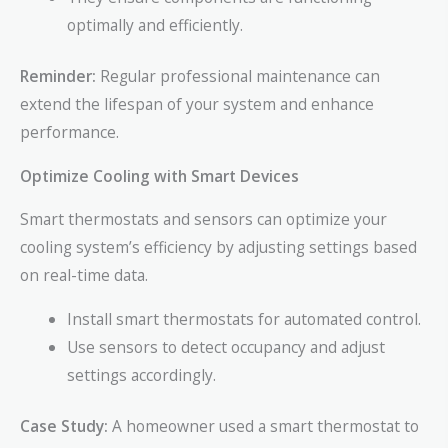
optimally and efficiently.
Reminder:
Regular professional maintenance can
extend the lifespan of your system and enhance
performance.
Optimize Cooling with Smart Devices
Smart thermostats and sensors can optimize your
cooling system’s efficiency by adjusting settings based
on real-time data.
Install smart thermostats for automated control.
Use sensors to detect occupancy and adjust
settings accordingly.
Case Study:
A homeowner used a smart thermostat to