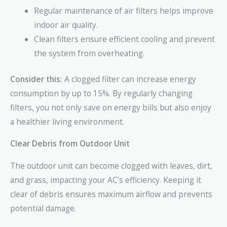
Regular maintenance of air filters helps improve
indoor air quality.
Clean filters ensure efficient cooling and prevent
the system from overheating.
Consider this:
A clogged filter can increase energy
consumption by up to 15%. By regularly changing
filters, you not only save on energy bills but also enjoy
a healthier living environment.
Clear Debris from Outdoor Unit
The outdoor unit can become clogged with leaves, dirt,
and grass, impacting your AC’s efficiency. Keeping it
clear of debris ensures maximum airflow and prevents
potential damage.