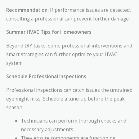
Recommendation:
If performance issues are detected,
consulting a professional can prevent further damage.
Summer HVAC Tips for Homeowners
Beyond DIY tasks, some professional interventions and
smart strategies can further optimize your HVAC
system.
Schedule Professional Inspections
Professional inspections can catch issues the untrained
eye might miss. Schedule a tune-up before the peak
season.
Technicians can perform thorough checks and
necessary adjustments.
They ensure components are functioning