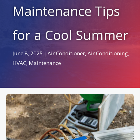
Maintenance Tips
for a Cool Summer
June 8, 2025
|
Air Conditioner
,
Air Conditioning
,
HVAC
,
Maintenance