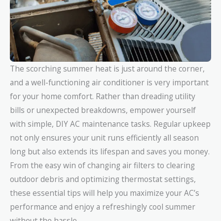
The scorching summer heat is just around the corner,
and a well-functioning air conditioner is very important
for your home comfort. Rather than dreading utility
bills or unexpected breakdowns, empower yourself
with simple, DIY AC maintenance tasks. Regular upkeep
not only ensures your unit runs efficiently all season
long but also extends its lifespan and saves you money.
From the easy win of changing air filters to clearing
outdoor debris and optimizing thermostat settings,
these essential tips will help you maximize your AC’s
performance and enjoy a refreshingly cool summer
without the hassle.