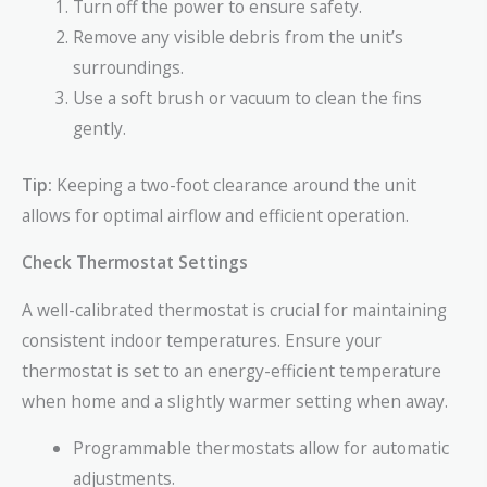
Turn off the power to ensure safety.
Remove any visible debris from the unit’s
surroundings.
Use a soft brush or vacuum to clean the fins
gently.
Tip:
Keeping a two-foot clearance around the unit
allows for optimal airflow and efficient operation.
Check Thermostat Settings
A well-calibrated thermostat is crucial for maintaining
consistent indoor temperatures. Ensure your
thermostat is set to an energy-efficient temperature
when home and a slightly warmer setting when away.
Programmable thermostats allow for automatic
adjustments.