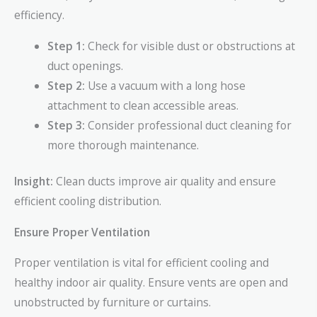
efficiency.
Step 1:
Check for visible dust or obstructions at
duct openings.
Step 2:
Use a vacuum with a long hose
attachment to clean accessible areas.
Step 3:
Consider professional duct cleaning for
more thorough maintenance.
Insight:
Clean ducts improve air quality and ensure
efficient cooling distribution.
Ensure Proper Ventilation
Proper ventilation is vital for efficient cooling and
healthy indoor air quality. Ensure vents are open and
unobstructed by furniture or curtains.