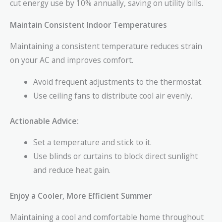
cut energy use by 10% annually, saving on utility bills.
Maintain Consistent Indoor Temperatures
Maintaining a consistent temperature reduces strain
on your AC and improves comfort.
Avoid frequent adjustments to the thermostat.
Use ceiling fans to distribute cool air evenly.
Actionable Advice:
Set a temperature and stick to it.
Use blinds or curtains to block direct sunlight
and reduce heat gain.
Enjoy a Cooler, More Efficient Summer
Maintaining a cool and comfortable home throughout