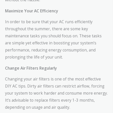
Maximize Your AC Efficiency
In order to be sure that your AC runs efficiently
throughout the summer, there are some key
maintenance tasks you should focus on. These tasks
are simple yet effective in boosting your system’s
performance, reducing energy consumption, and
prolonging the life of your unit.
Change Air Filters Regularly
Changing your air filters is one of the most effective
DIY AC tips. Dirty air filters can restrict airflow, forcing
your system to work harder and consume more energy.
It’s advisable to replace filters every 1-3 months,
depending on usage and air quality.