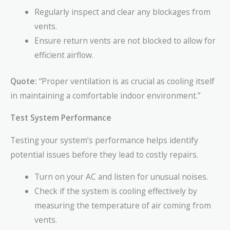
Regularly inspect and clear any blockages from
vents.
Ensure return vents are not blocked to allow for
efficient airflow.
Quote:
“Proper ventilation is as crucial as cooling itself
in maintaining a comfortable indoor environment.”
Test System Performance
Testing your system’s performance helps identify
potential issues before they lead to costly repairs.
Turn on your AC and listen for unusual noises.
Check if the system is cooling effectively by
measuring the temperature of air coming from
vents.