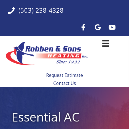
Skip
(503) 238-4328
to
content
Request Estimate
Contact Us
Essential AC