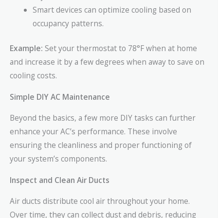
Smart devices can optimize cooling based on
occupancy patterns.
Example:
Set your thermostat to 78°F when at home
and increase it by a few degrees when away to save on
cooling costs.
Simple DIY AC Maintenance
Beyond the basics, a few more DIY tasks can further
enhance your AC’s performance. These involve
ensuring the cleanliness and proper functioning of
your system’s components.
Inspect and Clean Air Ducts
Air ducts distribute cool air throughout your home.
Over time, they can collect dust and debris, reducing