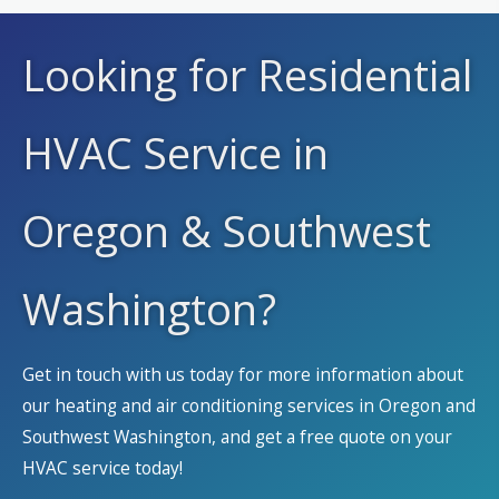
Looking for Residential
HVAC Service in
Oregon & Southwest
Washington?
Get in touch with us today for more information about
our heating and air conditioning services in Oregon and
Southwest Washington, and get a free quote on your
HVAC service today!