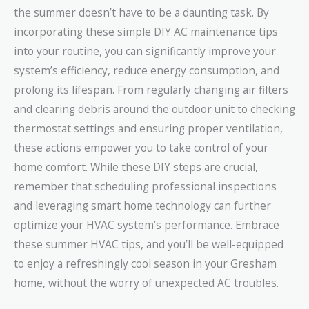
the summer doesn’t have to be a daunting task. By
incorporating these simple DIY AC maintenance tips
into your routine, you can significantly improve your
system’s efficiency, reduce energy consumption, and
prolong its lifespan. From regularly changing air filters
and clearing debris around the outdoor unit to checking
thermostat settings and ensuring proper ventilation,
these actions empower you to take control of your
home comfort. While these DIY steps are crucial,
remember that scheduling professional inspections
and leveraging smart home technology can further
optimize your HVAC system’s performance. Embrace
these summer HVAC tips, and you’ll be well-equipped
to enjoy a refreshingly cool season in your Gresham
home, without the worry of unexpected AC troubles.