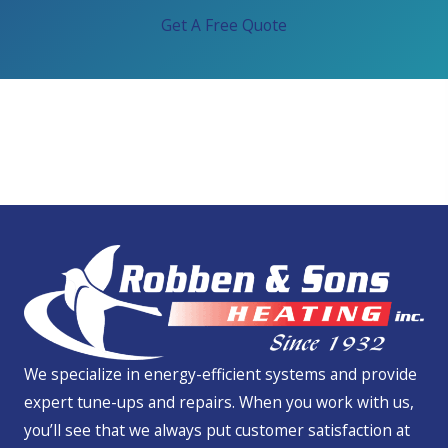
Get A Free Quote
We Service All Brands
We specialize in energy-efficient systems and provide
expert tune-ups and repairs. When you work with us,
you’ll see that we always put customer satisfaction at