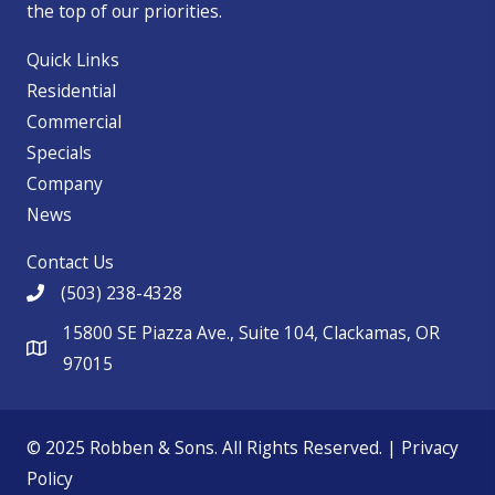
the top of our priorities.
Quick Links
Residential
Commercial
Specials
Company
News
Contact Us
(503) 238-4328
15800 SE Piazza Ave., Suite 104, Clackamas, OR
97015
© 2025 Robben & Sons. All Rights Reserved. |
Privacy
Policy