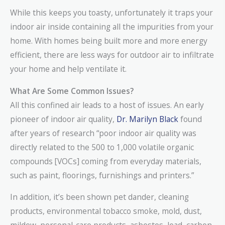
While this keeps you toasty, unfortunately it traps your
indoor air inside containing all the impurities from your
home. With homes being built more and more energy
efficient, there are less ways for outdoor air to infiltrate
your home and help ventilate it.
What Are Some Common Issues?
All this confined air leads to a host of issues. An early
pioneer of indoor air quality,
Dr. Marilyn Black
found
after years of research “poor indoor air quality was
directly related to the 500 to 1,000 volatile organic
compounds [VOCs] coming from everyday materials,
such as paint, floorings, furnishings and printers.”
In addition, it’s been shown pet dander, cleaning
products, environmental tobacco smoke, mold, dust,