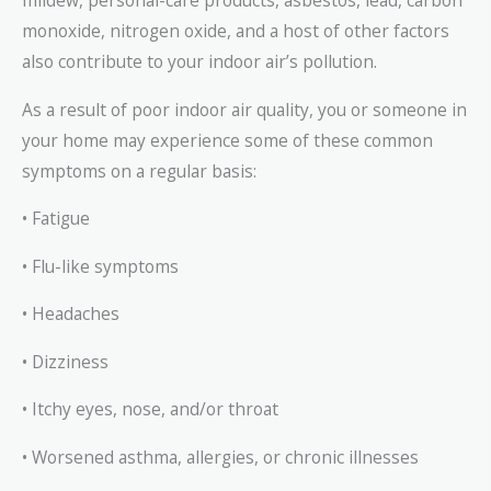
mildew, personal-care products, asbestos, lead, carbon
monoxide, nitrogen oxide, and a host of other factors
also contribute to your indoor air’s pollution.
As a result of poor indoor air quality, you or someone in
your home may experience some of these common
symptoms on a regular basis:
• Fatigue
• Flu-like symptoms
• Headaches
• Dizziness
• Itchy eyes, nose, and/or throat
• Worsened asthma, allergies, or chronic illnesses