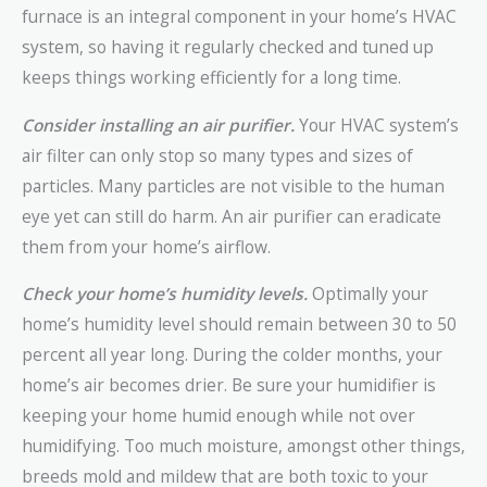
furnace is an integral component in your home’s HVAC
system, so having it regularly checked and tuned up
keeps things working efficiently for a long time.
Consider installing an air purifier.
Your HVAC system’s
air filter can only stop so many types and sizes of
particles. Many particles are not visible to the human
eye yet can still do harm. An air purifier can eradicate
them from your home’s airflow.
Check your home’s humidity levels.
Optimally your
home’s humidity level should remain between 30 to 50
percent all year long. During the colder months, your
home’s air becomes drier. Be sure your humidifier is
keeping your home humid enough while not over
humidifying. Too much moisture, amongst other things,
breeds mold and mildew that are both toxic to your