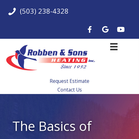
Skip
(503) 238-4328
to
content
Request Estimate
Contact Us
The Basics of