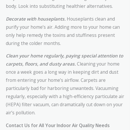
body. Look into substituting healthier alternatives.
Decorate with houseplants.
Houseplants clean and
purify your home’s air. Adding more to your home can
only help remedy the toxins and stuffiness present
during the colder months.
Clean your home regularly, paying special attention to
carpets, floors, and dusty areas.
Cleaning your home
once a week goes a long way in keeping dirt and dust
from entering your home’s airflow. Carpets are
particularly bad for harboring unwanteds. Vacuuming
regularly, especially with a high-efficiency particulate air
(HEPA) filter vacuum, can dramatically cut down on your
air’s pollution.
Contact Us for All Your Indoor Air Quality Needs