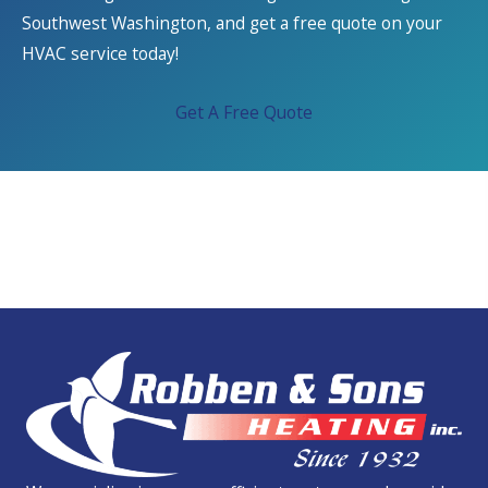
Southwest Washington, and get a free quote on your
HVAC service today!
Get A Free Quote
We Service All Brands