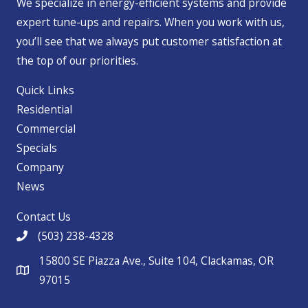
We specialize in energy-efficient systems and provide
expert tune-ups and repairs. When you work with us,
you’ll see that we always put customer satisfaction at
the top of our priorities.
Quick Links
Residential
Commercial
Specials
Company
News
Contact Us
(503) 238-4328
15800 SE Piazza Ave., Suite 104, Clackamas, OR
97015