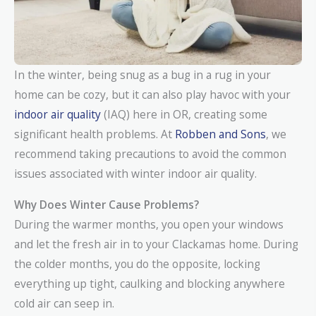
In the winter, being snug as a bug in a rug in your
home can be cozy, but it can also play havoc with your
indoor air quality
(IAQ) here in OR, creating some
significant health problems. At
Robben and Sons
, we
recommend taking precautions to avoid the common
issues associated with winter indoor air quality.
Why Does Winter Cause Problems?
During the warmer months, you open your windows
and let the fresh air in to your Clackamas home. During
the colder months, you do the opposite, locking
everything up tight, caulking and blocking anywhere
cold air can seep in.