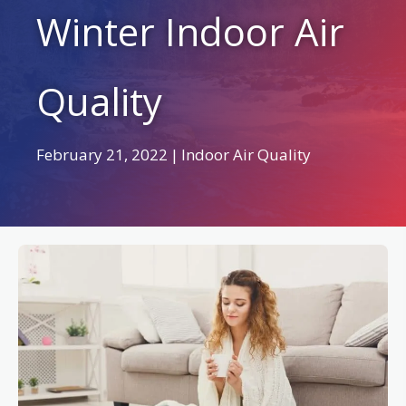
Winter Indoor Air
Quality
February 21, 2022
|
Indoor Air Quality