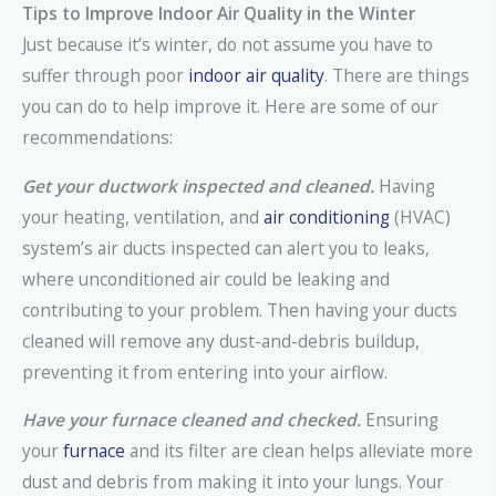
Tips to Improve Indoor Air Quality in the Winter
Just because it’s winter, do not assume you have to
suffer through poor
indoor air quality
. There are things
you can do to help improve it. Here are some of our
recommendations:
Get your ductwork inspected and cleaned.
Having
your heating, ventilation, and
air conditioning
(HVAC)
system’s air ducts inspected can alert you to leaks,
where unconditioned air could be leaking and
contributing to your problem. Then having your ducts
cleaned will remove any dust-and-debris buildup,
preventing it from entering into your airflow.
Have your furnace cleaned and checked.
Ensuring
your
furnace
and its filter are clean helps alleviate more
dust and debris from making it into your lungs. Your