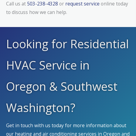
Call us at
503-238-4328
or
request service
online today
to discuss how we can help.
Looking for Residential
HVAC Service in
Oregon & Southwest
Washington?
Get in touch with us today for more information about
our heating and air conditioning services in Oregon and