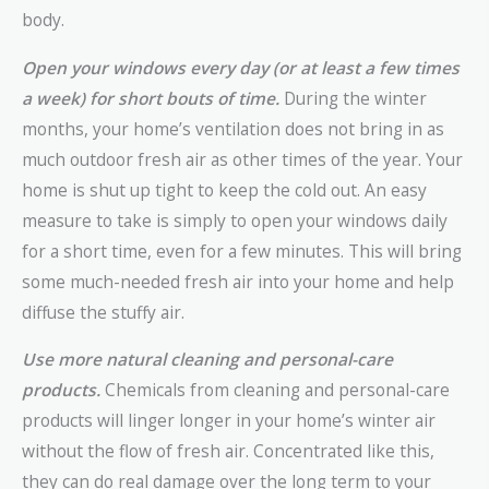
body.
Open your windows every day (or at least a few times
a week) for short bouts of time.
During the winter
months, your home’s ventilation does not bring in as
much outdoor fresh air as other times of the year. Your
home is shut up tight to keep the cold out. An easy
measure to take is simply to open your windows daily
for a short time, even for a few minutes. This will bring
some much-needed fresh air into your home and help
diffuse the stuffy air.
Use more natural cleaning and personal-care
products.
Chemicals from cleaning and personal-care
products will linger longer in your home’s winter air
without the flow of fresh air. Concentrated like this,
they can do real damage over the long term to your