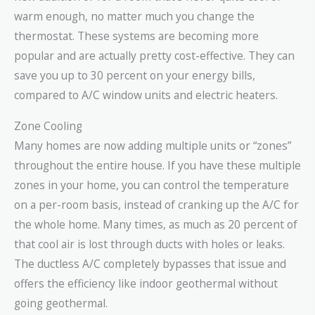
warm enough, no matter much you change the
thermostat. These systems are becoming more
popular and are actually pretty cost-effective. They can
save you up to 30 percent on your energy bills,
compared to A/C window units and electric heaters.
Zone Cooling
Many homes are now adding multiple units or “zones”
throughout the entire house. If you have these multiple
zones in your home, you can control the temperature
on a per-room basis, instead of cranking up the A/C for
the whole home. Many times, as much as 20 percent of
that cool air is lost through ducts with holes or leaks.
The ductless A/C completely bypasses that issue and
offers the efficiency like indoor geothermal without
going geothermal.