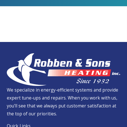
We Service All Brands
We specialize in energy-efficient systems and provide
expert tune-ups and repairs. When you work with us,
you’ll see that we always put customer satisfaction at
the top of our priorities.
Quick Links