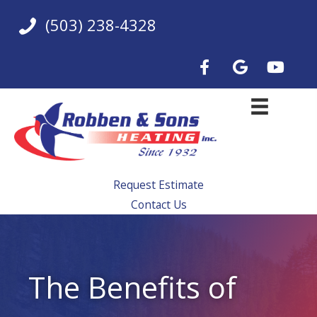
Skip
(503) 238-4328
to
content
Request Estimate
Contact Us
The Benefits of