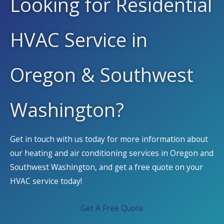
Looking for Residential
HVAC Service in
Oregon & Southwest
Washington?
Get in touch with us today for more information about
our heating and air conditioning services in Oregon and
Southwest Washington, and get a free quote on your
HVAC service today!
Get A Free Quote