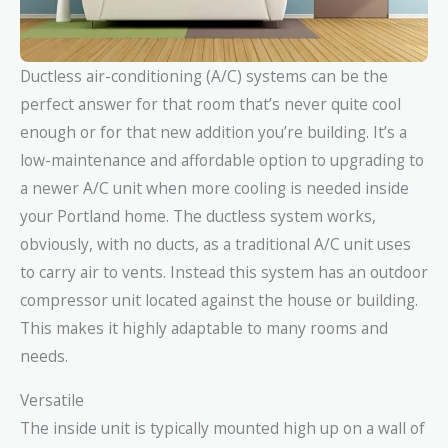
Ductless air-conditioning (A/C) systems can be the
perfect answer for that room that’s never quite cool
enough or for that new addition you’re building. It’s a
low-maintenance and affordable option to upgrading to
a newer A/C unit when more cooling is needed inside
your Portland home. The ductless system works,
obviously, with no ducts, as a traditional A/C unit uses
to carry air to vents. Instead this system has an outdoor
compressor unit located against the house or building.
This makes it highly adaptable to many rooms and
needs.
Versatile
The inside unit is typically mounted high up on a wall of