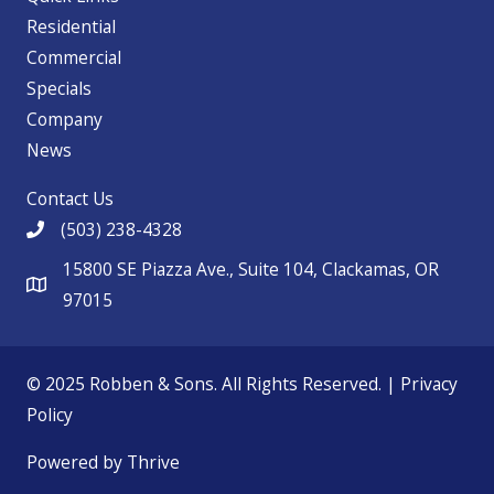
Residential
Commercial
Specials
Company
News
Contact Us
(503) 238-4328
15800 SE Piazza Ave., Suite 104, Clackamas, OR
97015
© 2025 Robben & Sons. All Rights Reserved. |
Privacy
Policy
Powered by Thrive