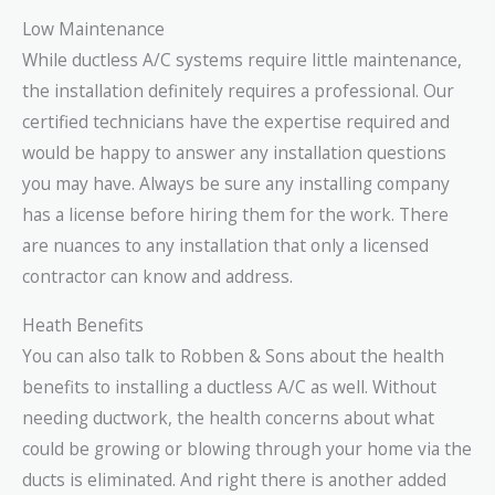
Low Maintenance
While ductless A/C systems require little maintenance,
the installation definitely requires a professional. Our
certified technicians have the expertise required and
would be happy to answer any installation questions
you may have. Always be sure any installing company
has a license before hiring them for the work. There
are nuances to any installation that only a licensed
contractor can know and address.
Heath Benefits
You can also talk to Robben & Sons about the health
benefits to installing a ductless A/C as well. Without
needing ductwork, the health concerns about what
could be growing or blowing through your home via the
ducts is eliminated. And right there is another added