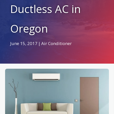
Ductless AC in
Oregon
June 15, 2017
|
Air Conditioner