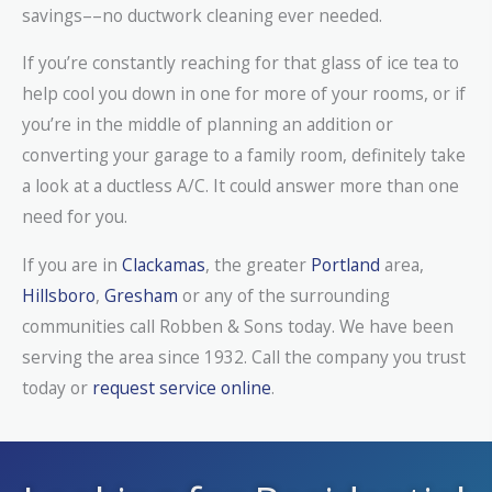
savings––no ductwork cleaning ever needed.
If you’re constantly reaching for that glass of ice tea to
help cool you down in one for more of your rooms, or if
you’re in the middle of planning an addition or
converting your garage to a family room, definitely take
a look at a ductless A/C. It could answer more than one
need for you.
If you are in
Clackamas
, the greater
Portland
area,
Hillsboro
,
Gresham
or any of the surrounding
communities call Robben & Sons today. We have been
serving the area since 1932. Call the company you trust
today or
request service online
.