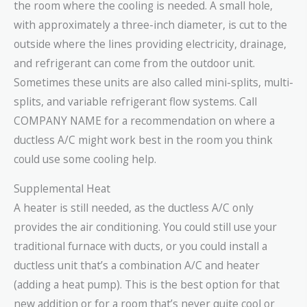
the room where the cooling is needed. A small hole,
with approximately a three-inch diameter, is cut to the
outside where the lines providing electricity, drainage,
and refrigerant can come from the outdoor unit.
Sometimes these units are also called mini-splits, multi-
splits, and variable refrigerant flow systems. Call
COMPANY NAME for a recommendation on where a
ductless A/C might work best in the room you think
could use some cooling help.
Supplemental Heat
A heater is still needed, as the ductless A/C only
provides the air conditioning. You could still use your
traditional furnace with ducts, or you could install a
ductless unit that’s a combination A/C and heater
(adding a heat pump). This is the best option for that
new addition or for a room that’s never quite cool or