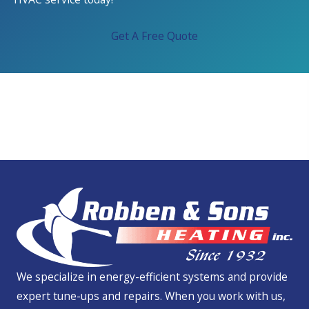
Get A Free Quote
We Service All Brands
We specialize in energy-efficient systems and provide
expert tune-ups and repairs. When you work with us,