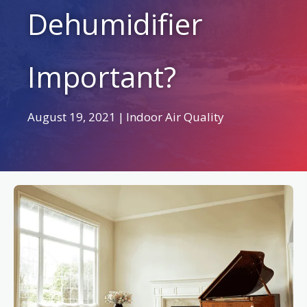
Dehumidifier
Important?
August 19, 2021
|
Indoor Air Quality