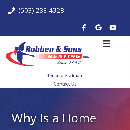
Skip
(503) 238-4328
to
content
Request Estimate
Contact Us
Why Is a Home