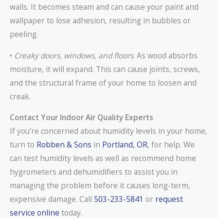
walls. It becomes steam and can cause your paint and
wallpaper to lose adhesion, resulting in bubbles or
peeling.
•
Creaky doors, windows, and floors
. As wood absorbs
moisture, it will expand. This can cause joints, screws,
and the structural frame of your home to loosen and
creak.
Contact Your Indoor Air Quality Experts
If you’re concerned about humidity levels in your home,
turn to
Robben & Sons
in
Portland, OR
, for help. We
can test humidity levels as well as recommend home
hygrometers and dehumidifiers to assist you in
managing the problem before it causes long-term,
expensive damage. Call
503-233-5841
or
request
service online
today.