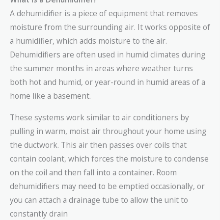
A dehumidifier is a piece of equipment that removes
moisture from the surrounding air. It works opposite of
a humidifier, which adds moisture to the air.
Dehumidifiers are often used in humid climates during
the summer months in areas where weather turns
both hot and humid, or year-round in humid areas of a
home like a basement.
These systems work similar to air conditioners by
pulling in warm, moist air throughout your home using
the ductwork. This air then passes over coils that
contain coolant, which forces the moisture to condense
on the coil and then fall into a container. Room
dehumidifiers may need to be emptied occasionally, or
you can attach a drainage tube to allow the unit to
constantly drain