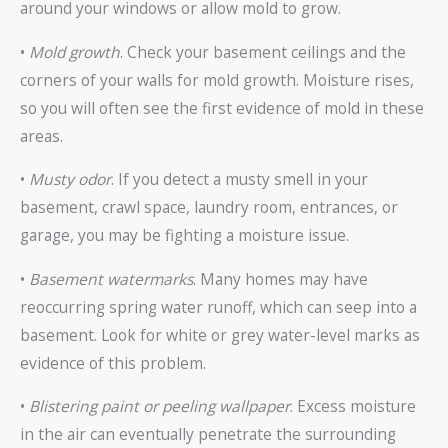
around your windows or allow mold to grow.
•
Mold growth
. Check your basement ceilings and the
corners of your walls for mold growth. Moisture rises,
so you will often see the first evidence of mold in these
areas.
•
Musty odor
. If you detect a musty smell in your
basement, crawl space, laundry room, entrances, or
garage, you may be fighting a moisture issue.
•
Basement watermarks
. Many homes may have
reoccurring spring water runoff, which can seep into a
basement. Look for white or grey water-level marks as
evidence of this problem.
•
Blistering paint or peeling wallpaper
. Excess moisture
in the air can eventually penetrate the surrounding