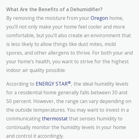
What Are the Benefits of a Dehumidifier?
By removing the moisture from your
Oregon
home,
you’ll not only make your home feel cooler and more
comfortable, but you’ll also create an environment that
is less likely to allow things like dust mites, mold
spores, and other allergens to thrive. For both your and
your home’s health, you want to strive for the highest
indoor air quality possible.
®
According to
ENERGY STAR
, the ideal humidity levels
for a residential home generally falls between 30 and
50 percent. However, the range can vary depending on
the outside temperatures. You may want to invest in a
communicating
thermostat
that senses humidity to
continually monitor the humidity levels in your home
and control it accordingly.