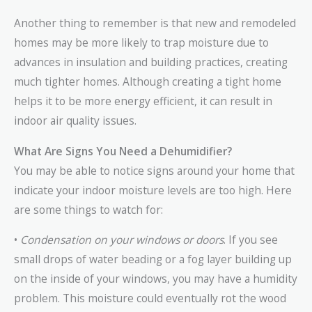
Another thing to remember is that new and remodeled
homes may be more likely to trap moisture due to
advances in insulation and building practices, creating
much tighter homes. Although creating a tight home
helps it to be more energy efficient, it can result in
indoor air quality issues.
What Are Signs You Need a Dehumidifier?
You may be able to notice signs around your home that
indicate your indoor moisture levels are too high. Here
are some things to watch for:
•
Condensation on your windows or doors
. If you see
small drops of water beading or a fog layer building up
on the inside of your windows, you may have a humidity
problem. This moisture could eventually rot the wood