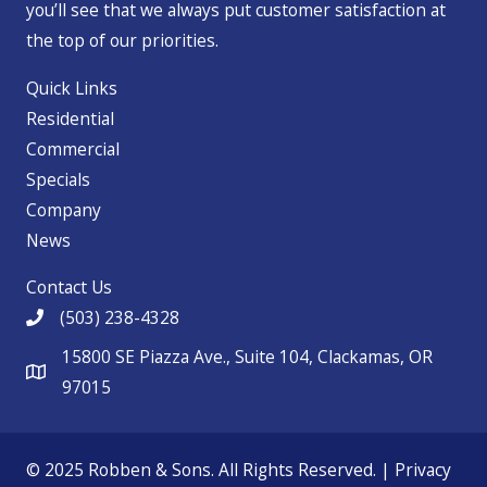
you’ll see that we always put customer satisfaction at
the top of our priorities.
Quick Links
Residential
Commercial
Specials
Company
News
Contact Us
(503) 238-4328
15800 SE Piazza Ave., Suite 104, Clackamas, OR
97015
© 2025 Robben & Sons. All Rights Reserved. |
Privacy