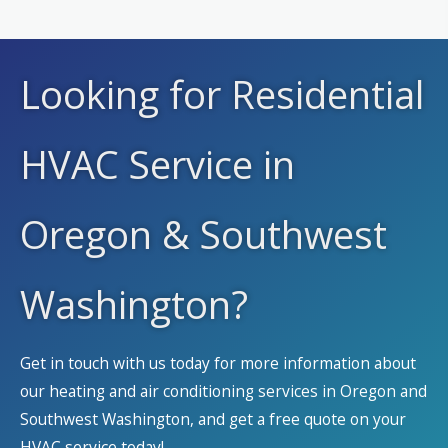
Looking for Residential
HVAC Service in
Oregon & Southwest
Washington?
Get in touch with us today for more information about
our heating and air conditioning services in Oregon and
Southwest Washington, and get a free quote on your
HVAC service today!