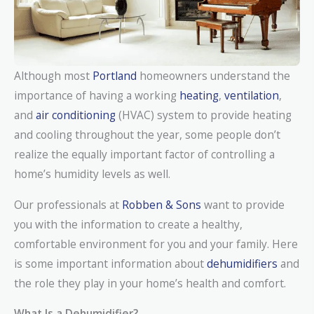
Although most
Portland
homeowners understand the
importance of having a working
heating
,
ventilation
,
and
air conditioning
(HVAC) system to provide heating
and cooling throughout the year, some people don’t
realize the equally important factor of controlling a
home’s humidity levels as well.
Our professionals at
Robben & Sons
want to provide
you with the information to create a healthy,
comfortable environment for you and your family. Here
is some important information about
dehumidifiers
and
the role they play in your home’s health and comfort.
What Is a Dehumidifier?