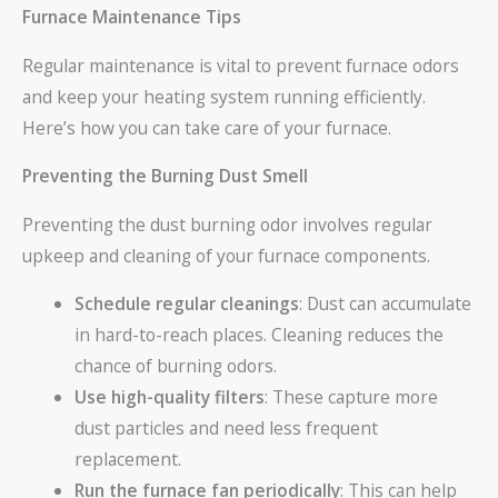
Furnace Maintenance Tips
Regular maintenance is vital to prevent furnace odors
and keep your heating system running efficiently.
Here’s how you can take care of your furnace.
Preventing the Burning Dust Smell
Preventing the dust burning odor involves regular
upkeep and cleaning of your furnace components.
Schedule regular cleanings
: Dust can accumulate
in hard-to-reach places. Cleaning reduces the
chance of burning odors.
Use high-quality filters
: These capture more
dust particles and need less frequent
replacement.
Run the furnace fan periodically
: This can help