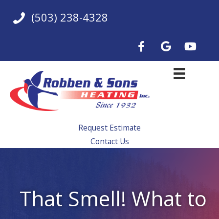
Skip
(503) 238-4328
to
content
Request Estimate
Contact Us
That Smell! What to