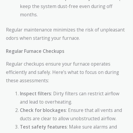
keep the system dust-free even during off
months.
Regular maintenance minimizes the risk of unpleasant
odors when starting your furnace.
Regular Furnace Checkups
Regular checkups ensure your furnace operates
efficiently and safely. Here’s what to focus on during
these assessments:
Inspect filters
: Dirty filters can restrict airflow
and lead to overheating.
Check for blockages
: Ensure that all vents and
ducts are clear to allow unobstructed airflow.
Test safety features
: Make sure alarms and