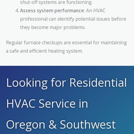
shut-off systems are functioning.
Assess system performance
: An HVAC
professional can identify potential issues before
they become major problems.
Regular furnace checkups are essential for maintaining
a safe and efficient heating system.
Looking for Residential
HVAC Service in
Oregon & Southwest