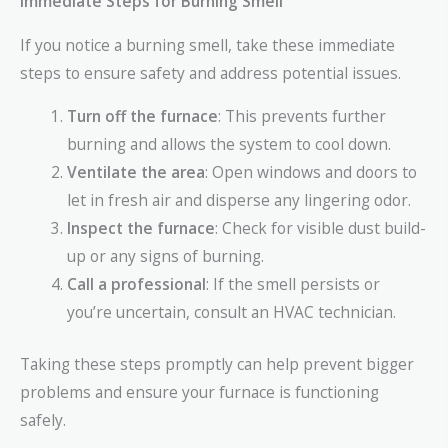
Immediate Steps for Burning Smell
If you notice a burning smell, take these immediate
steps to ensure safety and address potential issues.
Turn off the furnace
: This prevents further
burning and allows the system to cool down.
Ventilate the area
: Open windows and doors to
let in fresh air and disperse any lingering odor.
Inspect the furnace
: Check for visible dust build-
up or any signs of burning.
Call a professional
: If the smell persists or
you’re uncertain, consult an HVAC technician.
Taking these steps promptly can help prevent bigger
problems and ensure your furnace is functioning
safely.