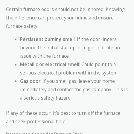
Certain furnace odors should not be ignored. Knowing
the difference can protect your home and ensure
furnace safety.
Persistent burning smell
: If the odor lingers
beyond the initial startup, it might indicate an
issue with the furnace.
Metallic or electrical smell
: Could point to a
serious electrical problem within the system.
Gas odor
: If you smell gas, leave your home
immediately and contact the gas company. This is
a serious safety hazard.
If any of these occur, it’s best to turn off the furnace
and seek professional help.