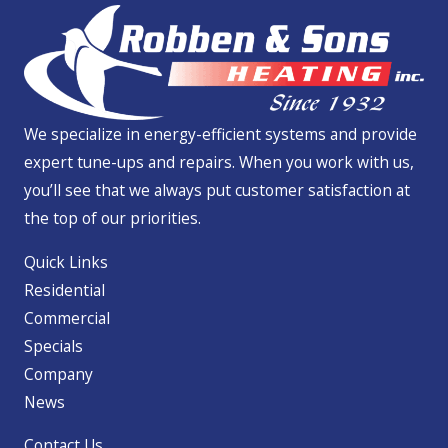
We specialize in energy-efficient systems and provide
expert tune-ups and repairs. When you work with us,
you’ll see that we always put customer satisfaction at
the top of our priorities.
Quick Links
Residential
Commercial
Specials
Company
News
Contact Us