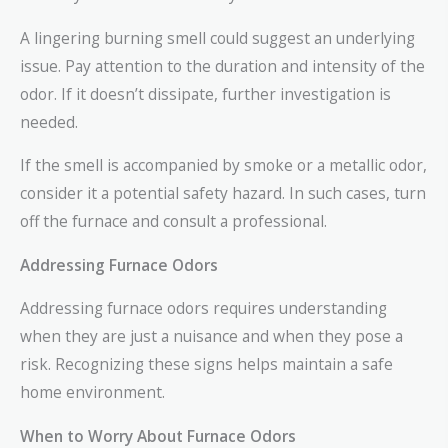
A lingering burning smell could suggest an underlying
issue. Pay attention to the duration and intensity of the
odor. If it doesn’t dissipate, further investigation is
needed.
If the smell is accompanied by smoke or a metallic odor,
consider it a potential safety hazard. In such cases, turn
off the furnace and consult a professional.
Addressing Furnace Odors
Addressing furnace odors requires understanding
when they are just a nuisance and when they pose a
risk. Recognizing these signs helps maintain a safe
home environment.
When to Worry About Furnace Odors