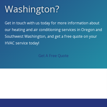
Washington?
Get in touch with us today for more information about
our heating and air conditioning services in Oregon and
Southwest Washington, and get a free quote on your
HVAC service today!
Get A Free Quote
We Service All Brands