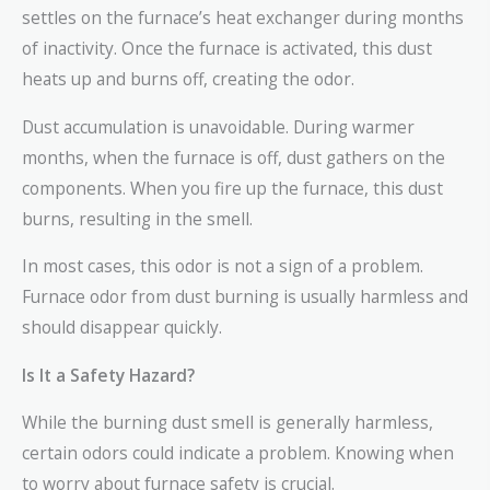
settles on the furnace’s heat exchanger during months
of inactivity. Once the furnace is activated, this dust
heats up and burns off, creating the odor.
Dust accumulation is unavoidable. During warmer
months, when the furnace is off, dust gathers on the
components. When you fire up the furnace, this dust
burns, resulting in the smell.
In most cases, this odor is not a sign of a problem.
Furnace odor from dust burning is usually harmless and
should disappear quickly.
Is It a Safety Hazard?
While the burning dust smell is generally harmless,
certain odors could indicate a problem. Knowing when
to worry about furnace safety is crucial.