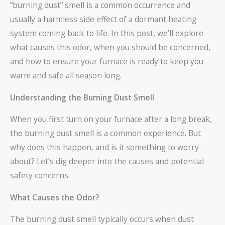
“burning dust” smell is a common occurrence and
usually a harmless side effect of a dormant heating
system coming back to life. In this post, we’ll explore
what causes this odor, when you should be concerned,
and how to ensure your furnace is ready to keep you
warm and safe all season long.
Understanding the Burning Dust Smell
When you first turn on your furnace after a long break,
the burning dust smell is a common experience. But
why does this happen, and is it something to worry
about? Let’s dig deeper into the causes and potential
safety concerns.
What Causes the Odor?
The burning dust smell typically occurs when dust