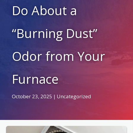
Do About a
“Burning Dust”
Odor from Your
Furnace
October 23, 2025
|
Uncategorized