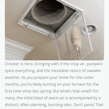
October is here, bringing with it the crisp air, pumpkin
spice everything, and the inevitable return of sweater
weather. As you prepare your home for the cooler
months, you’re likely turning on your furnace for the
first time since last spring. But what’s that smell? For
many, the initial blast of warm air is accompanied by a
distinct, often alarming, burning odor. Don’t panic! That