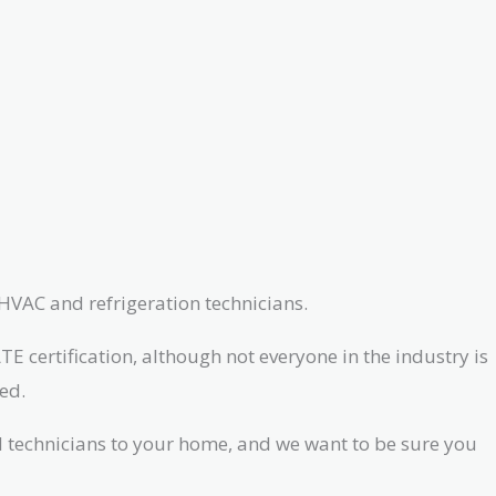
 HVAC and refrigeration technicians.
E certification, although not everyone in the industry is
ed.
ed technicians to your home, and we want to be sure you