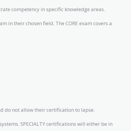
rate competency in specific knowledge areas.
xam in their chosen field. The CORE exam covers a
 do not allow their certification to lapse.
stems. SPECIALTY certifications will either be in