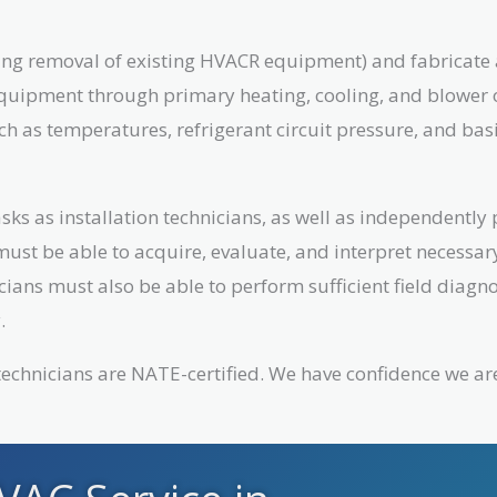
luding removal of existing HVACR equipment) and fabricat
equipment through primary heating, cooling, and blower o
ch as temperatures, refrigerant circuit pressure, and bas
sks as installation technicians, as well as independently
must be able to acquire, evaluate, and interpret necessa
cians must also be able to perform sufficient field diag
.
r technicians are NATE-certified. We have confidence we ar