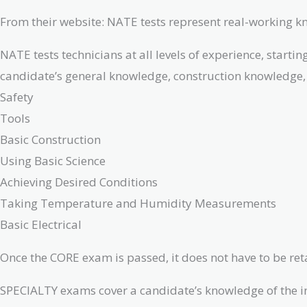
From their website: NATE tests represent real-working 
NATE tests technicians at all levels of experience, star
candidate’s general knowledge, construction knowledge, 
Safety
Tools
Basic Construction
Using Basic Science
Achieving Desired Conditions
Taking Temperature and Humidity Measurements
Basic Electrical
Once the CORE exam is passed, it does not have to be retak
SPECIALTY exams cover a candidate’s knowledge of the ins