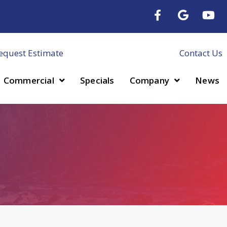
equest Estimate
Contact Us
Commercial
Specials
Company
News