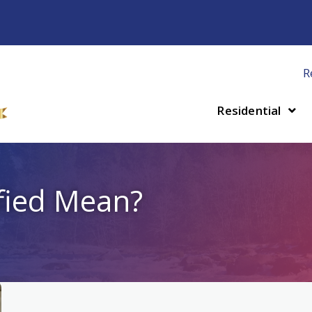
R
Residential
fied Mean?