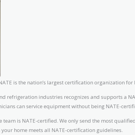
TE is the nation’s largest certification organization for
nd refrigeration industries recognizes and supports a NAT
chnicians can service equipment without being NATE-certifi
re team is NATE-certified. We only send the most qualifi
n your home meets all NATE-certification guidelines.