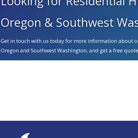
Looking for Residential H
Oregon & Southwest Was
Get in touch with us today for more information about ou
Oregon and Southwest Washington, and get a free quote