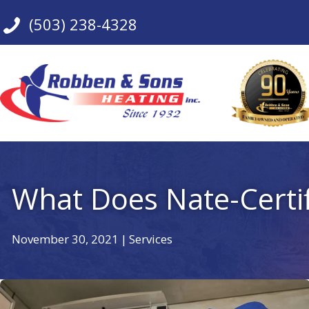
Skip
(503) 238-4328
to
content
What Does Nate-Certi
November 30, 2021
|
Services