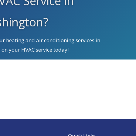
VAC Service in
hington?
r heating and air conditioning services in
 on your HVAC service today!
We Service All Brands
Quick Links