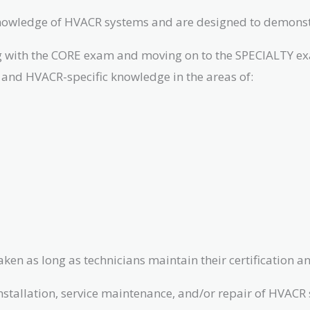
knowledge of HVACR systems and are designed to demonst
ting with the CORE exam and moving on to the SPECIALTY e
and HVACR-specific knowledge in the areas of:
en as long as technicians maintain their certification and
tallation, service maintenance, and/or repair of HVACR sy