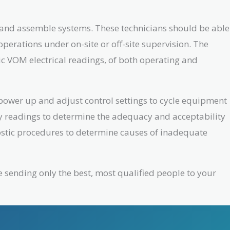
e and assemble systems. These technicians should be able
perations under on-site or off-site supervision. The
ic VOM electrical readings, of both operating and
 power up and adjust control settings to cycle equipment
ry readings to determine the adequacy and acceptability
nostic procedures to determine causes of inadequate
e sending only the best, most qualified people to your