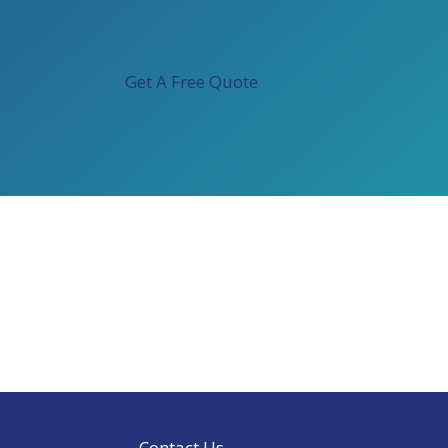
Get A Free Quote
Contact Us