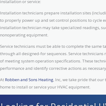
installation or service:
Installation technicians prepare installation sites (inc
to properly power up and set control positions to cycle 
installation technician may take specialized readings, su
nonoperating equipment.
Service technicians must be able to complete the same ta
through all designed-for sequences. Service technicians 
of meeting system operation specifications. These techni
performance and identify corrective actions as necessary
At
Robben and Sons Heating
, Inc, we take pride that ou
home to install or service your HVAC equipment.