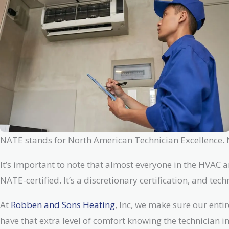
NATE stands for North American Technician Excellence. NA
It’s important to note that almost everyone in the HVAC a
NATE-certified. It’s a discretionary certification, and te
At
Robben and Sons Heating
, Inc, we make sure our enti
have that extra level of comfort knowing the technician i