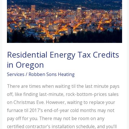
Residential Energy Tax Credits
in Oregon
Services
/
Robben Sons Heating
There are times when waiting til the last minute pays
off, like finding last-minute, rock-bottom-prices sales
on Christmas Eve. However, waiting to replace your
furnace til 2017’s end-of-year cold months may not
pay off for you. There may not be room on any
certified contractor’s installation schedule, and you’ll