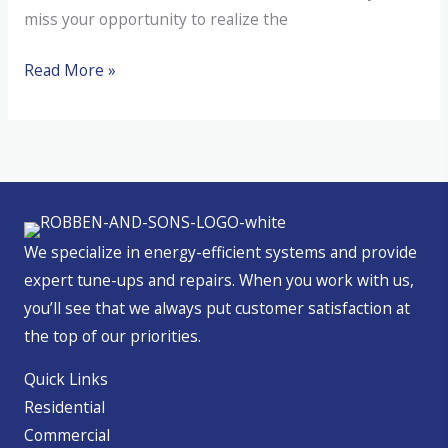
miss your opportunity to realize the
Residential
Read More »
Energy
Tax
Credits
in
Oregon
We specialize in energy-efficient systems and provide
expert tune-ups and repairs. When you work with us,
you’ll see that we always put customer satisfaction at
the top of our priorities.
Quick Links
Residential
Commercial