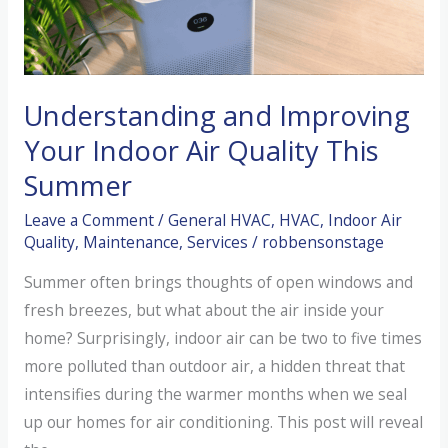
HVAC
System
–
Oregon
Understanding and Improving
Energy
Your Indoor Air Quality This
Efficiency
Summer
Check-
Up
Leave a Comment
/
General HVAC
,
HVAC
,
Indoor Air
Quality
,
Maintenance
,
Services
/
robbensonstage
Summer often brings thoughts of open windows and
fresh breezes, but what about the air inside your
home? Surprisingly, indoor air can be two to five times
more polluted than outdoor air, a hidden threat that
intensifies during the warmer months when we seal
up our homes for air conditioning. This post will reveal