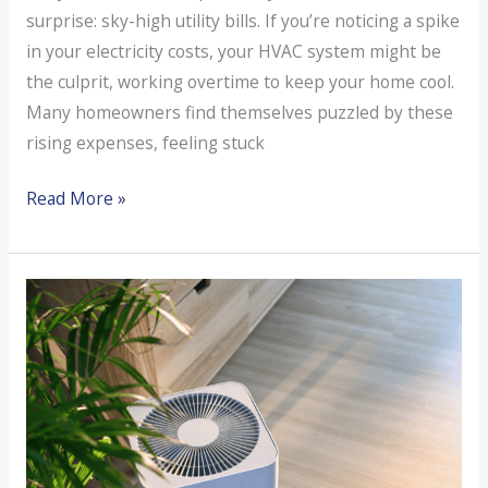
surprise: sky-high utility bills. If you’re noticing a spike
in your electricity costs, your HVAC system might be
the culprit, working overtime to keep your home cool.
Many homeowners find themselves puzzled by these
rising expenses, feeling stuck
Suddenly
Read More »
High
Utility
Bills
in
August?
It
Might
Be
Your