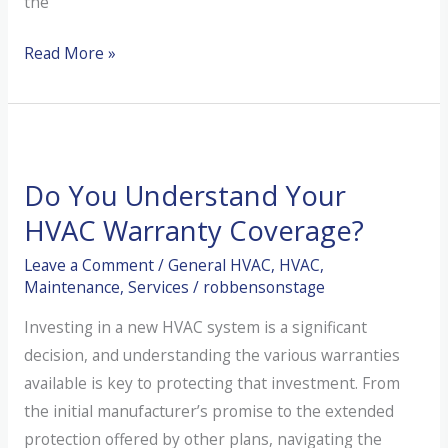
the
Understanding
Read More »
and
Improving
Your
Indoor
Do You Understand Your
Air
Quality
HVAC Warranty Coverage?
This
Leave a Comment
/
General HVAC
,
HVAC
,
Summer
Maintenance
,
Services
/
robbensonstage
Investing in a new HVAC system is a significant
decision, and understanding the various warranties
available is key to protecting that investment. From
the initial manufacturer’s promise to the extended
protection offered by other plans, navigating the