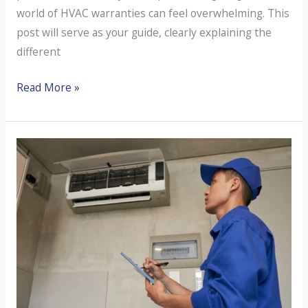
world of HVAC warranties can feel overwhelming. This
post will serve as your guide, clearly explaining the
different
Do
Read More »
You
Understand
Your
HVAC
Warranty
Coverage?