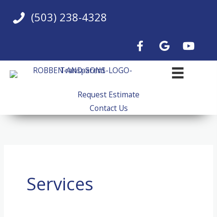
Skip
(503) 238-4328
to
content
Request Estimate
Contact Us
Services