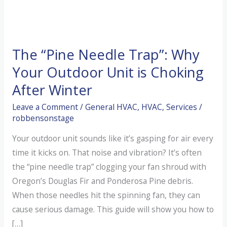
The “Pine Needle Trap”: Why
Your Outdoor Unit is Choking
After Winter
Leave a Comment
/
General HVAC
,
HVAC
,
Services
/
robbensonstage
Your outdoor unit sounds like it’s gasping for air every
time it kicks on. That noise and vibration? It’s often
the “pine needle trap” clogging your fan shroud with
Oregon’s Douglas Fir and Ponderosa Pine debris.
When those needles hit the spinning fan, they can
cause serious damage. This guide will show you how to
[…]