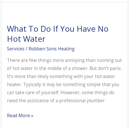
Emergency
Service
What To Do If You Have No
Hot Water
Services
/
Robben Sons Heating
There are few things more annoying than running out
of hot water in the middle of a shower. But don’t panic.
It’s more than likely something with your hot water
heater. Typically it may be something simple that you
can take care of yourself. However, some things do
need the assistance of a professional plumber.
What
Read More »
To