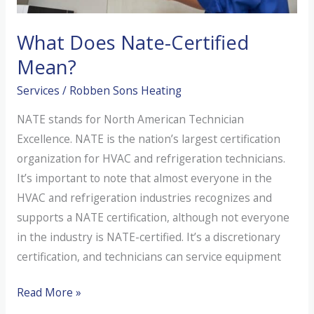
What Does Nate-Certified
Mean?
Services
/
Robben Sons Heating
NATE stands for North American Technician
Excellence. NATE is the nation’s largest certification
organization for HVAC and refrigeration technicians.
It’s important to note that almost everyone in the
HVAC and refrigeration industries recognizes and
supports a NATE certification, although not everyone
in the industry is NATE-certified. It’s a discretionary
certification, and technicians can service equipment
What
Read More »
Does