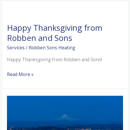
Do
If
You
Happy Thanksgiving from
Have
No
Robben and Sons
Hot
Services
/
Robben Sons Heating
Water
Happy Thanksgiving from Robben and Sons!
Happy
Read More »
Thanksgiving
from
Robben
and
Sons