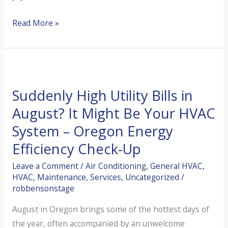
The
Read More »
“Pine
Needle
Trap”:
Why
Suddenly High Utility Bills in
Your
Outdoor
August? It Might Be Your HVAC
Unit
System – Oregon Energy
is
Efficiency Check-Up
Choking
After
Leave a Comment
/
Air Conditioning
,
General HVAC
,
HVAC
,
Maintenance
,
Services
,
Uncategorized
/
Winter
robbensonstage
August in Oregon brings some of the hottest days of
the year, often accompanied by an unwelcome