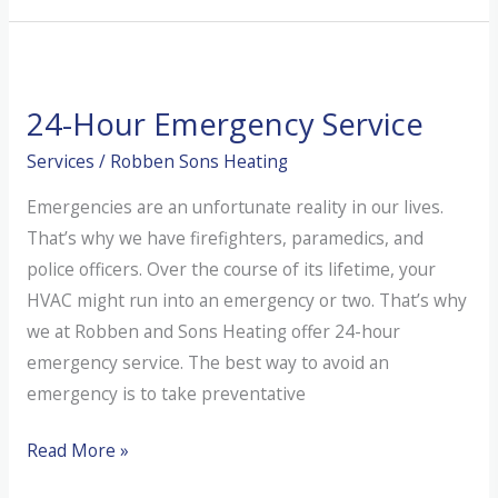
Nate-
Certified
Mean?
24-Hour Emergency Service
Services
/
Robben Sons Heating
Emergencies are an unfortunate reality in our lives.
That’s why we have firefighters, paramedics, and
police officers. Over the course of its lifetime, your
HVAC might run into an emergency or two. That’s why
we at Robben and Sons Heating offer 24-hour
emergency service. The best way to avoid an
emergency is to take preventative
24-
Read More »
Hour