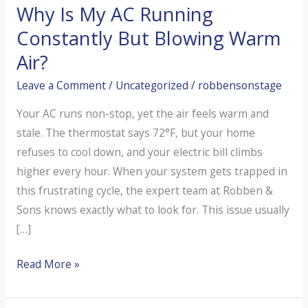
Why Is My AC Running
Constantly But Blowing Warm
Air?
Leave a Comment
/
Uncategorized
/
robbensonstage
Your AC runs non-stop, yet the air feels warm and
stale. The thermostat says 72°F, but your home
refuses to cool down, and your electric bill climbs
higher every hour. When your system gets trapped in
this frustrating cycle, the expert team at Robben &
Sons knows exactly what to look for. This issue usually
[…]
Why
Read More »
Is
My