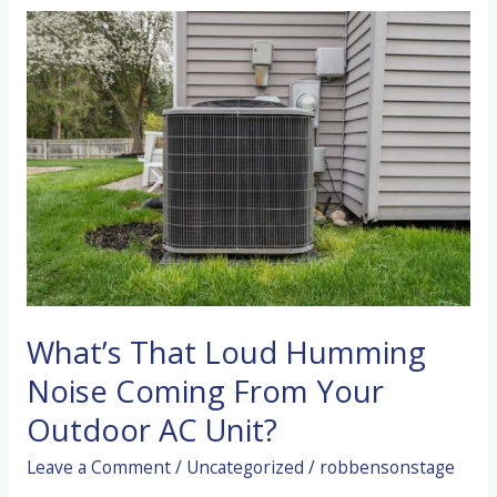
AC
Running
Constantly
But
Blowing
Warm
Air?
What’s That Loud Humming
Noise Coming From Your
Outdoor AC Unit?
Leave a Comment
/
Uncategorized
/
robbensonstage