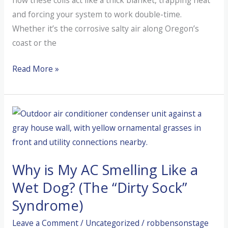
and forcing your system to work double-time.
Whether it’s the corrosive salty air along Oregon’s
coast or the
How
Read More »
to
Save
Your
AC
From
Coastal
Why is My AC Smelling Like a
Salt
and
Wet Dog? (The “Dirty Sock”
Valley
Syndrome)
Dust
Leave a Comment
/
Uncategorized
/
robbensonstage