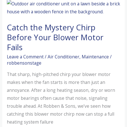
AC
Smelling
Like
Catch the Mystery Chirp
a
Wet
Before Your Blower Motor
Dog?
Fails
(The
Leave a Comment
/
Air Conditioner
,
Maintenance
/
“Dirty
robbensonstage
Sock”
Syndrome)
That sharp, high-pitched chirp your blower motor
makes when the fan starts is more than just an
annoyance. After a long heating season, dry or worn
motor bearings often cause that noise, signaling
trouble ahead. At Robben & Sons, we’ve seen how
catching this blower motor chirp now can stop a full
heating system failure