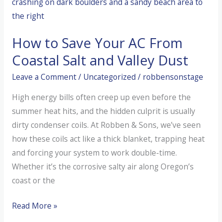
Your
Blower
How to Save Your AC From
Motor
Fails
Coastal Salt and Valley Dust
Leave a Comment
/
Uncategorized
/
robbensonstage
High energy bills often creep up even before the
summer heat hits, and the hidden culprit is usually
dirty condenser coils. At Robben & Sons, we’ve seen
how these coils act like a thick blanket, trapping heat
and forcing your system to work double-time.
Whether it’s the corrosive salty air along Oregon’s
coast or the
How
Read More »
to