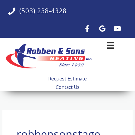
Skip
(503) 238-4328
to
content
Request Estimate
Contact Us
robbensonstage