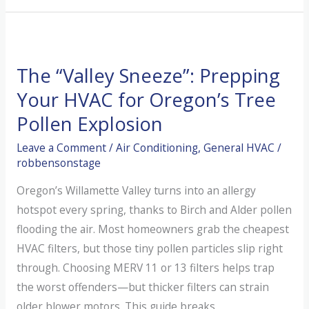
Save
Your
AC
The “Valley Sneeze”: Prepping
From
Coastal
Your HVAC for Oregon’s Tree
Salt
Pollen Explosion
and
Leave a Comment
/
Air Conditioning
,
General HVAC
/
Valley
robbensonstage
Dust
Oregon’s Willamette Valley turns into an allergy
hotspot every spring, thanks to Birch and Alder pollen
flooding the air. Most homeowners grab the cheapest
HVAC filters, but those tiny pollen particles slip right
through. Choosing MERV 11 or 13 filters helps trap
the worst offenders—but thicker filters can strain
older blower motors. This guide breaks