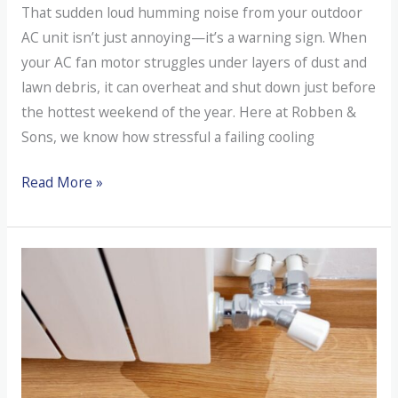
That sudden loud humming noise from your outdoor
AC unit isn’t just annoying—it’s a warning sign. When
your AC fan motor struggles under layers of dust and
lawn debris, it can overheat and shut down just before
the hottest weekend of the year. Here at Robben &
Sons, we know how stressful a failing cooling
What’s
Read More »
That
Loud
Humming
Noise
Coming
From
Your
Outdoor