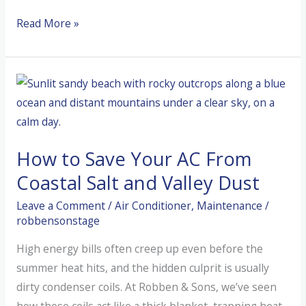
Catch
Read More »
the
Mystery
Chirp
Before
Your
Blower
How to Save Your AC From
Motor
Fails
Coastal Salt and Valley Dust
Leave a Comment
/
Air Conditioner
,
Maintenance
/
robbensonstage
High energy bills often creep up even before the
summer heat hits, and the hidden culprit is usually
dirty condenser coils. At Robben & Sons, we’ve seen
how these coils act like a thick blanket, trapping heat