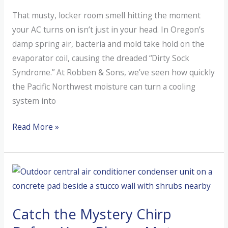
That musty, locker room smell hitting the moment
your AC turns on isn’t just in your head. In Oregon’s
damp spring air, bacteria and mold take hold on the
evaporator coil, causing the dreaded “Dirty Sock
Syndrome.” At Robben & Sons, we’ve seen how quickly
the Pacific Northwest moisture can turn a cooling
system into
Why
Read More »
is
My
AC
Smelling
Like
Catch the Mystery Chirp
a
Wet