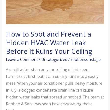
AC
Unit?
How to Spot and Prevent a
Hidden HVAC Water Leak
Before It Ruins Your Ceiling
Leave a Comment
/
Uncategorized
/
robbensonstage
A small water stain on your ceiling might seem
harmless at first, but it can quickly turn into a costly
mess. When your air conditioner pulls heavy moisture
in July, a clogged condensate drain line can cause
hidden water leaks that spread unnoticed. The team at
Robben & Sons has seen how devastating these