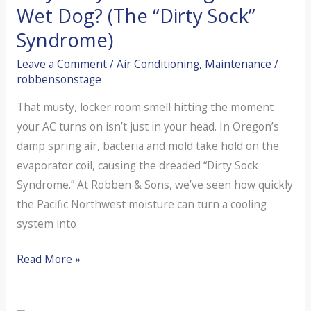
Wet Dog? (The “Dirty Sock”
Syndrome)
Leave a Comment
/
Air Conditioning
,
Maintenance
/
robbensonstage
That musty, locker room smell hitting the moment
your AC turns on isn’t just in your head. In Oregon’s
damp spring air, bacteria and mold take hold on the
evaporator coil, causing the dreaded “Dirty Sock
Syndrome.” At Robben & Sons, we’ve seen how quickly
the Pacific Northwest moisture can turn a cooling
system into
Why
Read More »
is
My