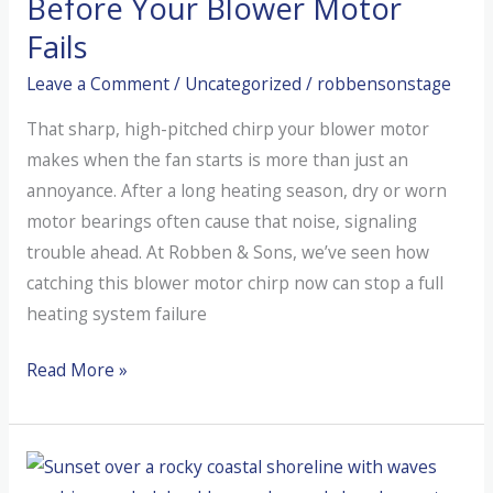
Before Your Blower Motor
Dog?
Fails
(The
Leave a Comment
/
Uncategorized
/
robbensonstage
“Dirty
Sock”
That sharp, high-pitched chirp your blower motor
Syndrome)
makes when the fan starts is more than just an
annoyance. After a long heating season, dry or worn
motor bearings often cause that noise, signaling
trouble ahead. At Robben & Sons, we’ve seen how
catching this blower motor chirp now can stop a full
heating system failure
Catch
Read More »
the
Mystery
Chirp
Before