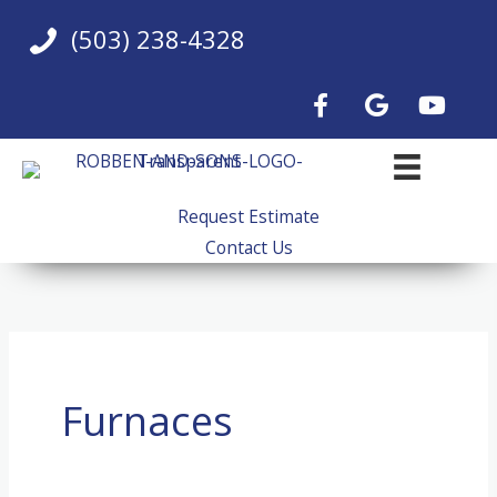
Skip
(503) 238-4328
to
content
Request Estimate
Contact Us
Furnaces