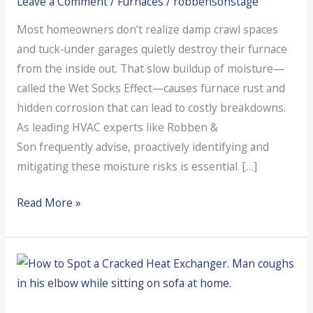
Leave a Comment
/
Furnaces
/
robbensonstage
Most homeowners don’t realize damp crawl spaces
and tuck-under garages quietly destroy their furnace
from the inside out. That slow buildup of moisture—
called the Wet Socks Effect—causes furnace rust and
hidden corrosion that can lead to costly breakdowns.
As leading HVAC experts like Robben &
Son frequently advise, proactively identifying and
mitigating these moisture risks is essential. […]
How
Read More »
Northwest
Moisture
Kills
Your
Furnace