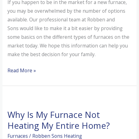
If you happen to be in the market for a new furnace,
you may be overwhelmed by the number of options
available. Our professional team at Robben and
Sons would like to make it a bit easier by providing
some basics on the different types of furnaces on the
market today. We hope this information can help you
make the best decision for your family.
What
Read More »
Are
the
Different
Types
Why Is My Furnace Not
of
Furnaces?
Heating My Entire Home?
Furnaces
/
Robben Sons Heating