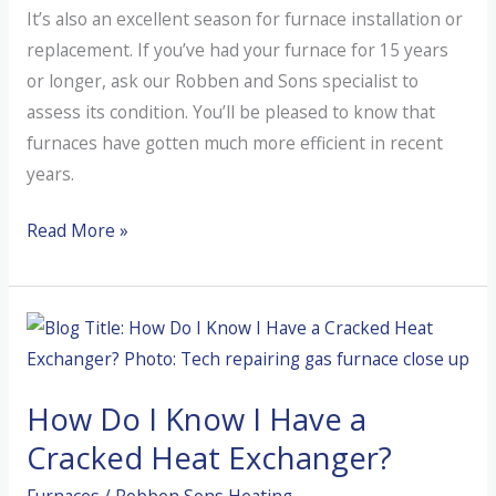
It’s also an excellent season for furnace installation or
replacement. If you’ve had your furnace for 15 years
or longer, ask our Robben and Sons specialist to
assess its condition. You’ll be pleased to know that
furnaces have gotten much more efficient in recent
years.
Why
Read More »
Fall
Furnace
Maintenance
Matters
for
How Do I Know I Have a
Oregon
Homes
Cracked Heat Exchanger?
Furnaces
/
Robben Sons Heating