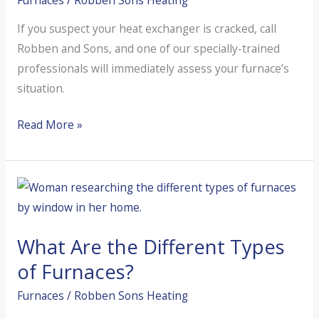
If you suspect your heat exchanger is cracked, call
Robben and Sons, and one of our specially-trained
professionals will immediately assess your furnace’s
situation.
How
Read More »
Do
I
Know
I
Have
What Are the Different Types
a
Cracked
of Furnaces?
Heat
Furnaces
/
Robben Sons Heating
Exchanger?