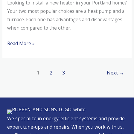
Looking to install a new heater in your Portland home?
Your two most popular choices are a heat pump and a
furnace. Each one has advantages and disadvantages
when compared to the other.
Heat
Read More »
Pump
Versus
Furnace
1
2
3
Next
→
We specialize in energy-efficient systems and provide
expert tune-ups and repairs. When you work with us,