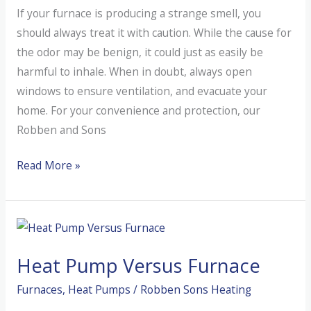
If your furnace is producing a strange smell, you
Home?
should always treat it with caution. While the cause for
the odor may be benign, it could just as easily be
harmful to inhale. When in doubt, always open
windows to ensure ventilation, and evacuate your
home. For your convenience and protection, our
Robben and Sons
Why
Read More »
Does
My
Furnace
Smell?
Heat Pump Versus Furnace
Furnaces
,
Heat Pumps
/
Robben Sons Heating