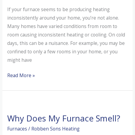
If your furnace seems to be producing heating
inconsistently around your home, you’re not alone.
Many homes have varied conditions from room to
room causing inconsistent heating or cooling. On cold
days, this can be a nuisance. For example, you may be
confined to only a few rooms in your home, or you
might have
Why
Read More »
Is
My
Furnace
Not
Why Does My Furnace Smell?
Heating
My
Furnaces
/
Robben Sons Heating
Entire