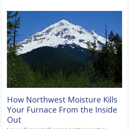
How Northwest Moisture Kills
Your Furnace From the Inside
Out