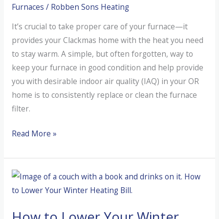
Furnaces
/
Robben Sons Heating
It’s crucial to take proper care of your furnace—it
provides your Clackmas home with the heat you need
to stay warm. A simple, but often forgotten, way to
keep your furnace in good condition and help provide
you with desirable indoor air quality (IAQ) in your OR
home is to consistently replace or clean the furnace
filter.
What
Read More »
Are
Furnace
Filters?
How to Lower Your Winter