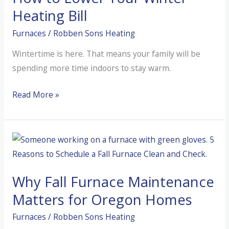
Heating Bill
Furnaces
/
Robben Sons Heating
Wintertime is here. That means your family will be
spending more time indoors to stay warm.
How
Read More »
to
Lower
Your
Winter
Heating
Why Fall Furnace Maintenance
Bill
Matters for Oregon Homes
Furnaces
/
Robben Sons Heating