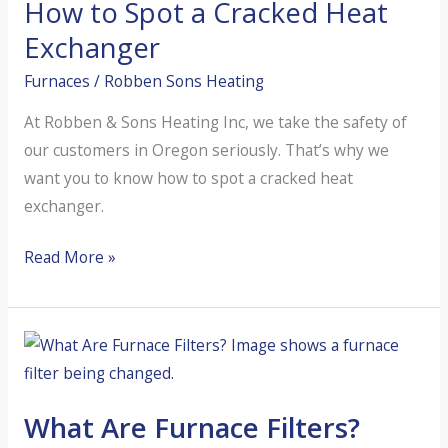
How to Spot a Cracked Heat
From
the
Exchanger
Inside
Furnaces
/
Robben Sons Heating
Out
At Robben & Sons Heating Inc, we take the safety of
our customers in Oregon seriously. That’s why we
want you to know how to spot a cracked heat
exchanger.
How
Read More »
to
Spot
a
Cracked
Heat
What Are Furnace Filters?
Exchanger