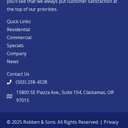
you’ll see that we always put customer satisfaction at
the top of our priorities.
Quick Links
Residential
Commercial
Specials
Company
News
Contact Us
(503) 238-4328
15800 SE Piazza Ave., Suite 104, Clackamas, OR
97015
© 2025 Robben & Sons. All Rights Reserved. |
Privacy